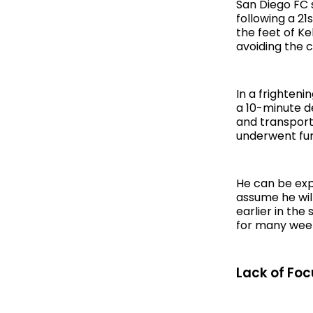
San Diego FC 
following a 21
the feet of Ke
avoiding the c
In a frighten
a 10-minute de
and transport
underwent fur
He can be exp
assume he wil
earlier in th
for many wee
Lack of Foc