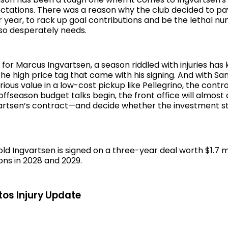
ctations. There was a reason why the club decided to pa
er year, to rack up goal contributions and be the lethal n
 so desperately needs.
for Marcus Ingvartsen, a season riddled with injuries has
the high price tag that came with his signing. And with Sa
ious value in a low-cost pickup like Pellegrino, the contra
ffseason budget talks begin, the front office will almost
gvartsen’s contract—and decide whether the investment st
d Ingvartsen is signed on a three-year deal worth $1.7 mi
ons in 2028 and 2029.
os Injury Update