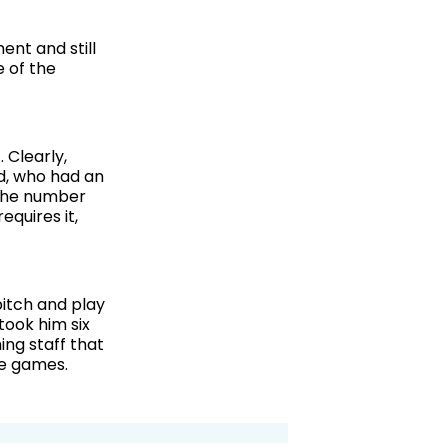
ent and still
e of the
 Clearly,
d, who had an
t the number
equires it,
itch and play
 took him six
ing staff that
ve games.