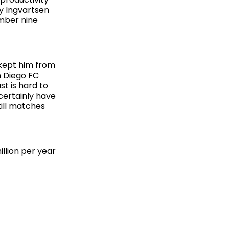
y Ingvartsen
umber nine
 kept him from
n Diego FC
st is hard to
 certainly have
ill matches
llion per year