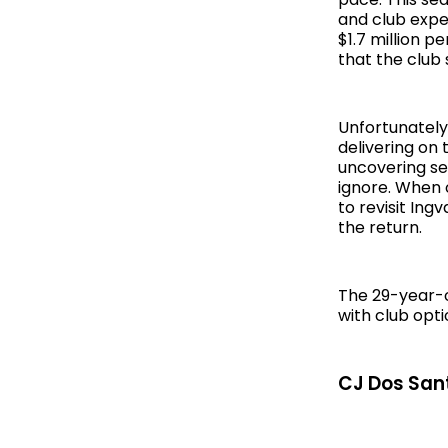
and club expe
$1.7 million p
that the club
Unfortunately 
delivering on 
uncovering ser
ignore. When o
to revisit In
the return.
The 29-year-ol
with club opti
CJ Dos Sant