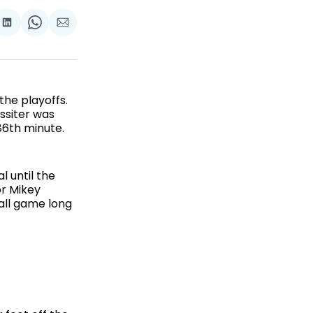
are
Share
Share
Share
on
on
via
ok
terest
LinkedIn
WhatsApp
Email
he playoffs.
assiter was
86th minute.
 until the
or Mikey
all game long