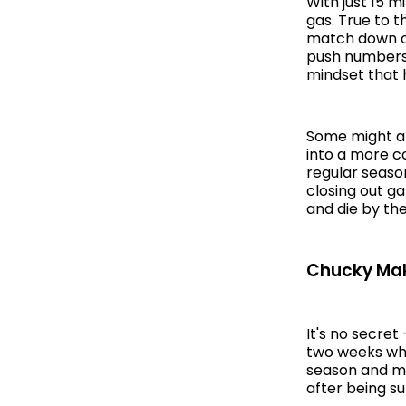
With just 15 m
gas. True to t
match down or
push numbers 
mindset that 
Some might ar
into a more co
regular seaso
closing out g
and die by the
Chucky Make
It's no secret
two weeks whe
season and mi
after being s