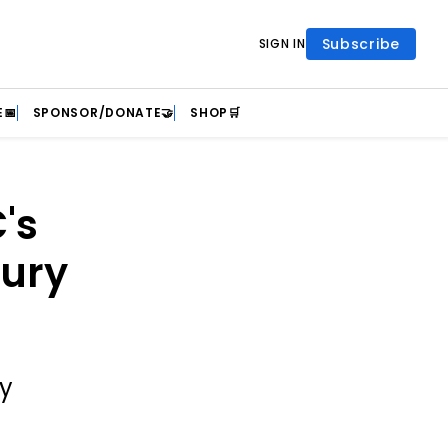
Subscribe
SIGN IN
📅
SPONSOR/DONATE🤝
SHOP🛒
's
jury
ty