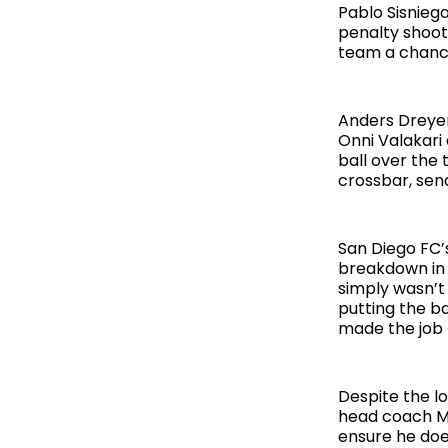
Pablo Sisnieg
penalty shooto
team a chanc
Anders Dreyer
Onni Valakari
ball over the
crossbar, send
San Diego FC’
breakdown in 
simply wasn’t
putting the b
made the job f
Despite the l
head coach Mik
ensure he does