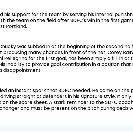
 his support for the team by serving his internal punishm
th the team on the field after SDFC's win in the first gam
st Portland.
Chucky was subbed in at the beginning of the second half.
 producing many chances in front of the net. Corey Bair
l Pellegrino for the first goal, has been simply a fill-in a
His inability to provide goal contribution in a position that r
a disappointment.
ed an instant spark that SDFC needed. He came on the p
 driving straight at defenders in his signature style. It only
t on the score sheet. A stark reminder to the SDFC coach
changer and must be present on the pitch during decisi