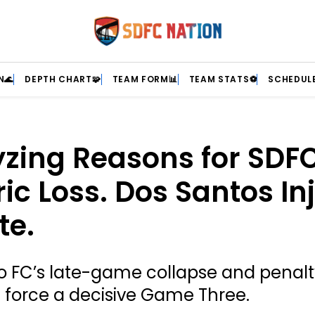
N🌊
DEPTH CHART🧩
TEAM FORM📊
TEAM STATS⚽
SCHEDULE
zing Reasons for SDFC
ric Loss. Dos Santos In
te.
o FC’s late-game collapse and penal
s force a decisive Game Three.