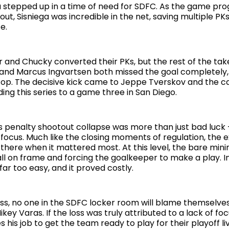
a stepped up in a time of need for SDFC. As the game pro
ut, Sisniega was incredible in the net, saving multiple PKs
e.
 and Chucky converted their PKs, but the rest of the take
 and Marcus Ingvartsen both missed the goal completely,
 top. The decisive kick came to Jeppe Tverskov and the ca
ing this series to a game three in San Diego.
s penalty shootout collapse was more than just bad luck 
focus. Much like the closing moments of regulation, the 
 there when it mattered most. At this level, the bare min
all on frame and forcing the goalkeeper to make a play. 
ar too easy, and it proved costly.
oss, no one in the SDFC locker room will blame themselv
ey Varas. If the loss was truly attributed to a lack of focu
 his job to get the team ready to play for their playoff l