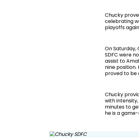
Chucky proved
celebrating wi
playoffs again
On Saturday, 
SDFC were not
assist to Amah
nine position. 
proved to be 
Chucky provid
with intensity,
minutes to ge
he is a game-