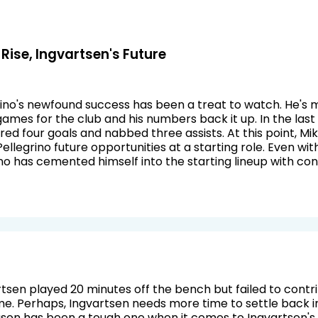
 Rise, Ingvartsen's Future
ino's newfound success has been a treat to watch. He's 
games for the club and his numbers back it up. In the las
red four goals and nabbed three assists. At this point, Mi
llegrino future opportunities at a starting role. Even wi
no has cemented himself into the starting lineup with con
tsen played 20 minutes off the bench but failed to cont
ime. Perhaps, Ingvartsen needs more time to settle back 
ason has been a tough one when it comes to Ingvartsen's 