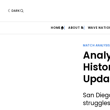
DARK
HOME🏠
ABOUT 📝
WAVE NATIO
MATCH ANALYSIS
Analy
Histo
Upda
San Dieg
struggle