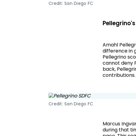
Credit: San Diego FC
Pellegrino's
Amahl Pellegr
difference in 
Pellegrino sco
cannot deny Pe
back, Pellegri
contributions.
Credit: San Diego FC
Marcus Ingvar
during that t
pace. This se