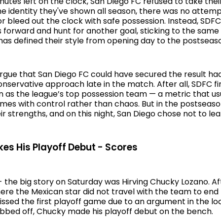
inutes left on the clock, San Diego FC refused to take their
he identity they've shown all season, there was no attemp
 bleed out the clock with safe possession. Instead, SDFC
forward and hunt for another goal, sticking to the same
has defined their style from opening day to the postseas
gue that San Diego FC could have secured the result had
nservative approach late in the match. After all, SDFC fi
n as the league’s top possession team — a metric that us
ames with control rather than chaos. But in the postseaso
ir strengths, and on this night, San Diego chose not to lea
s His Playoff Debut - Scores
 - the big story on Saturday was Hirving Chucky Lozano. A
re the Mexican star did not travel with the team to end 
ssed the first playoff game due to an argument in the l
ubbed off, Chucky made his playoff debut on the bench.