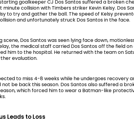
starting goalkeeper CJ Dos Santos suffered a broken c
st minute collision with Timbers striker Kevin Kelsy. Dos S
lsy to try and gather the ball. The speed of Kelsy preven
ollision and unfortunately struck Dos Santos in the face.
ing scene, Dos Santos was seen lying face down, motionles
lay, the medical staff carried Dos Santos off the field on
ed him to the hospital. He returned with the team on Sa
ther evaluation.
ected to miss 4-8 weeks while he undergoes recovery and
l not be back this season. Dos Santos also suffered a br
e season, which forced him to wear a Batman-like protect
ks.
us Leads to Loss