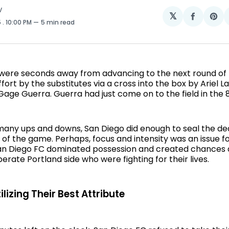
V
𝕏
Share
Sh
5
. 10:00 PM
5 min read
on
on
Facebo
Pin
were seconds away from advancing to the next round of t
ffort by the substitutes via a cross into the box by Ariel L
Gage Guerra. Guerra had just come on to the field in the 
many ups and downs, San Diego did enough to seal the deal
of the game. Perhaps, focus and intensity was an issue f
San Diego FC dominated possession and created chances 
erate Portland side who were fighting for their lives.
lizing Their Best Attribute