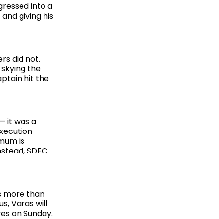
gressed into a
 and giving his
rs did not.
 skying the
ptain hit the
— it was a
execution
imum is
Instead, SDFC
es more than
s, Varas will
ives on Sunday.