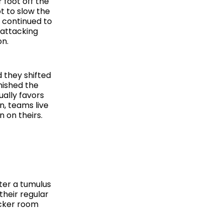
 foot off the
t to slow the
 continued to
 attacking
on.
 they shifted
nished the
ually favors
n, teams live
n on theirs.
fter a tumulus
their regular
ocker room