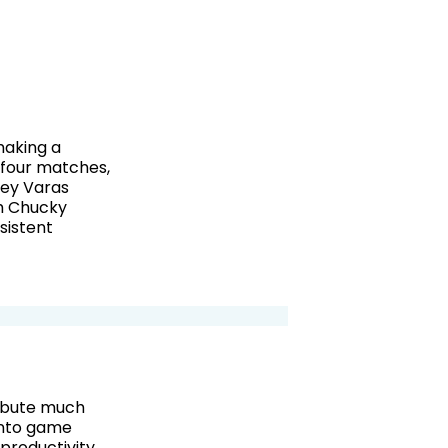
making a
t four matches,
key Varas
th Chucky
sistent
ribute much
into game
productivity