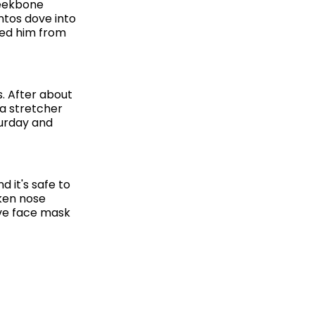
heekbone
antos dove into
ted him from
s. After about
 a stretcher
turday and
 it's safe to
oken nose
ive face mask