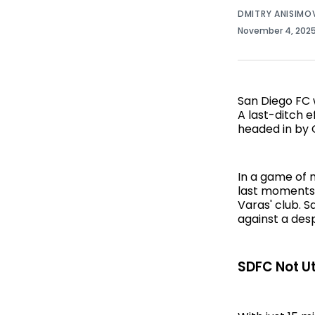
DMITRY ANISIMO
November 4, 202
San Diego FC 
A last-ditch e
headed in by 
In a game of 
last moments 
Varas' club. 
against a desp
SDFC Not Uti