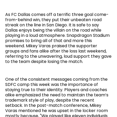
As FC Dallas comes off a terrific three goal come-
from-behind win, they put their unbeaten road
streak on the line in San Diego. It is safe to say
Dallas enjoys being the villain on the road while
playing in a loud atmosphere. Snapdragon Stadium
promises to bring all of that and more this
weekend. Mikey Varas praised the supporter
groups and fans alike after the loss last weekend,
referring to the unwavering, loud support they gave
to the team despite losing the match.
One of the consistent messages coming from the
SDFC camp this week was the importance of
staying true to their identity. Players and coaches
alike emphasized the need to maintain the team’s
trademark style of play, despite the recent
setback. In the post-match conference, Mikey
Varas mentioned he was upset in the locker room
mostly because, "We played like eleven individuals