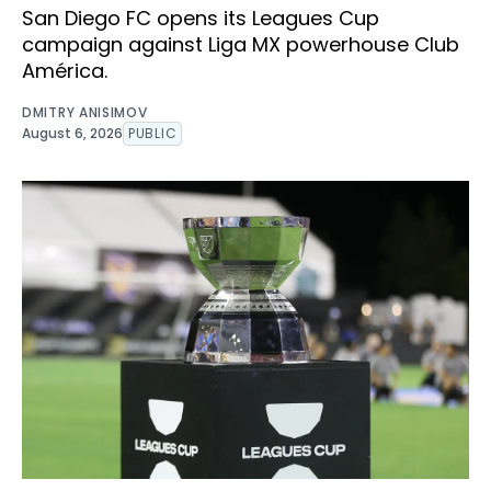
San Diego FC opens its Leagues Cup
campaign against Liga MX powerhouse Club
América.
DMITRY ANISIMOV
August 6, 2026
PUBLIC