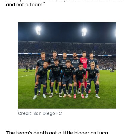
and not a team."
Credit: San Diego FC
The team's depth got a little bigger as Luca