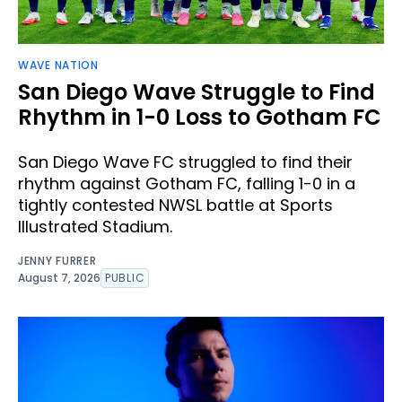
WAVE NATION
San Diego Wave Struggle to Find
Rhythm in 1-0 Loss to Gotham FC
San Diego Wave FC struggled to find their
rhythm against Gotham FC, falling 1-0 in a
tightly contested NWSL battle at Sports
Illustrated Stadium.
JENNY FURRER
August 7, 2026
PUBLIC