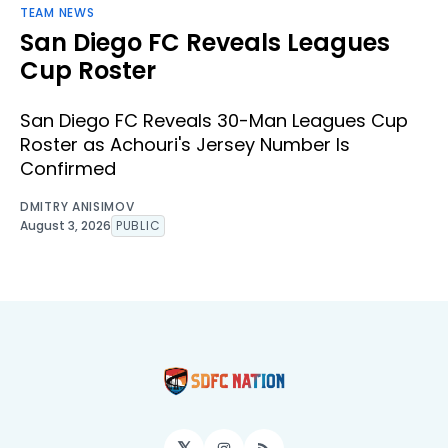
TEAM NEWS
San Diego FC Reveals Leagues
Cup Roster
San Diego FC Reveals 30-Man Leagues Cup
Roster as Achouri's Jersey Number Is
Confirmed
DMITRY ANISIMOV
August 3, 2026
PUBLIC