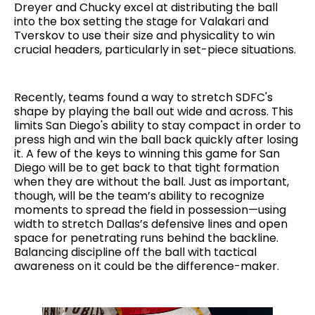
Dreyer and Chucky excel at distributing the ball
into the box setting the stage for Valakari and
Tverskov to use their size and physicality to win
crucial headers, particularly in set-piece situations.
Recently, teams found a way to stretch SDFC's
shape by playing the ball out wide and across. This
limits San Diego's ability to stay compact in order to
press high and win the ball back quickly after losing
it. A few of the keys to winning this game for San
Diego will be to get back to that tight formation
when they are without the ball. Just as important,
though, will be the team’s ability to recognize
moments to spread the field in possession—using
width to stretch Dallas’s defensive lines and open
space for penetrating runs behind the backline.
Balancing discipline off the ball with tactical
awareness on it could be the difference-maker.