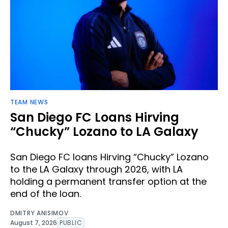
TEAM NEWS
San Diego FC Loans Hirving
“Chucky” Lozano to LA Galaxy
San Diego FC loans Hirving “Chucky” Lozano
to the LA Galaxy through 2026, with LA
holding a permanent transfer option at the
end of the loan.
DMITRY ANISIMOV
August 7, 2026
PUBLIC