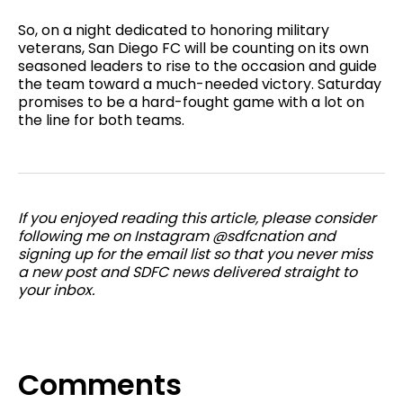
So, on a night dedicated to honoring military
veterans, San Diego FC will be counting on its own
seasoned leaders to rise to the occasion and guide
the team toward a much-needed victory. Saturday
promises to be a hard-fought game with a lot on
the line for both teams.
If you enjoyed reading this article, please consider
following me on Instagram @sdfcnation and
signing up for the email list so that you never miss
a new post and SDFC news delivered straight to
your inbox.
Comments