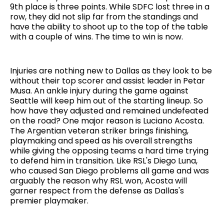
9th place is three points. While SDFC lost three in a
row, they did not slip far from the standings and
have the ability to shoot up to the top of the table
with a couple of wins. The time to win is now.
Injuries are nothing new to Dallas as they look to be
without their top scorer and assist leader in Petar
Musa. An ankle injury during the game against
Seattle will keep him out of the starting lineup. So
how have they adjusted and remained undefeated
on the road? One major reason is Luciano Acosta.
The Argentian veteran striker brings finishing,
playmaking and speed as his overall strengths
while giving the opposing teams a hard time trying
to defend him in transition. Like RSL's Diego Luna,
who caused San Diego problems all game and was
arguably the reason why RSL won, Acosta will
garner respect from the defense as Dallas's
premier playmaker.