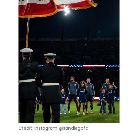
Credit: Instagram @sandiegofc