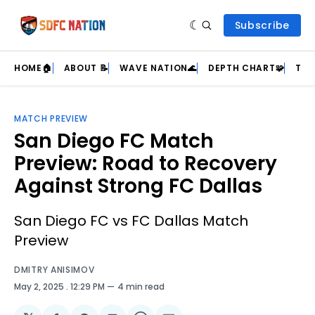
Subscribe
HOME🏠
ABOUT 📝
WAVE NATION🌊
DEPTH CHART🧩
TEA
MATCH PREVIEW
San Diego FC Match
Preview: Road to Recovery
Against Strong FC Dallas
San Diego FC vs FC Dallas Match
Preview
DMITRY ANISIMOV
May 2, 2025
. 12:29 PM
4 min read