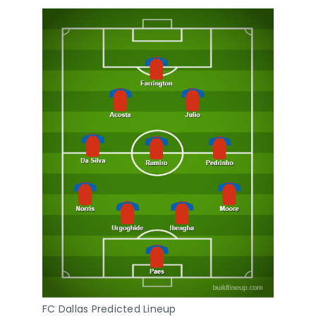
FC Dallas Predicted Lineup