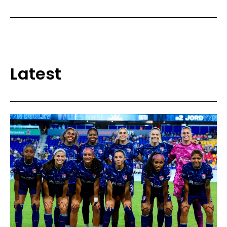
Latest