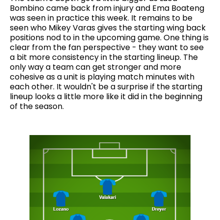
Bombino came back from injury and Ema Boateng
was seen in practice this week. It remains to be
seen who Mikey Varas gives the starting wing back
positions nod to in the upcoming game. One thing is
clear from the fan perspective - they want to see
a bit more consistency in the starting lineup. The
only way a team can get stronger and more
cohesive as a unit is playing match minutes with
each other. It wouldn't be a surprise if the starting
lineup looks a little more like it did in the beginning
of the season.