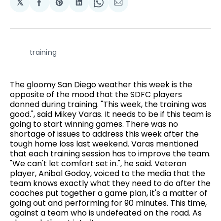
𝕏
Share
Share
Share
Share
Share
on
on
on
on
via
Facebook
Pinterest
LinkedIn
WhatsApp
Email
training
The gloomy San Diego weather this week is the
opposite of the mood that the SDFC players
donned during training. "This week, the training was
good.", said Mikey Varas. It needs to be if this team is
going to start winning games. There was no
shortage of issues to address this week after the
tough home loss last weekend. Varas mentioned
that each training session has to improve the team.
"We can't let comfort set in.", he said. Veteran
player, Anibal Godoy, voiced to the media that the
team knows exactly what they need to do after the
coaches put together a game plan, it's a matter of
going out and performing for 90 minutes. This time,
against a team who is undefeated on the road. As