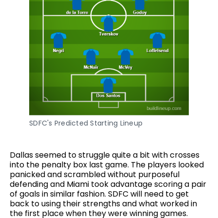
SDFC's Predicted Starting Lineup
Dallas seemed to struggle quite a bit with crosses
into the penalty box last game. The players looked
panicked and scrambled without purposeful
defending and Miami took advantage scoring a pair
of goals in similar fashion. SDFC will need to get
back to using their strengths and what worked in
the first place when they were winning games.