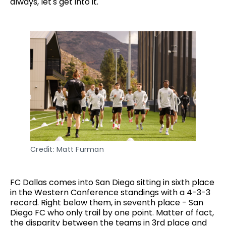
always, let's get into it.
Credit: Matt Furman
FC Dallas comes into San Diego sitting in sixth place
in the Western Conference standings with a 4-3-3
record. Right below them, in seventh place - San
Diego FC who only trail by one point. Matter of fact,
the disparity between the teams in 3rd place and