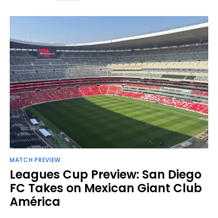
MATCH PREVIEW
Leagues Cup Preview: San Diego
FC Takes on Mexican Giant Club
América