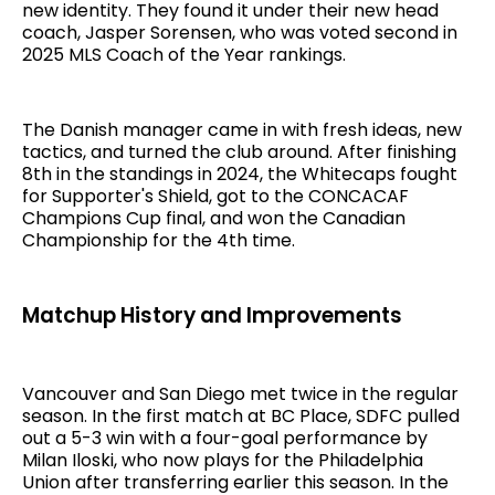
new identity. They found it under their new head
coach, Jasper Sorensen, who was voted second in
2025 MLS Coach of the Year rankings.
The Danish manager came in with fresh ideas, new
tactics, and turned the club around. After finishing
8th in the standings in 2024, the Whitecaps fought
for Supporter's Shield, got to the CONCACAF
Champions Cup final, and won the Canadian
Championship for the 4th time.
Matchup History and Improvements
Vancouver and San Diego met twice in the regular
season. In the first match at BC Place, SDFC pulled
out a 5-3 win with a four-goal performance by
Milan Iloski, who now plays for the Philadelphia
Union after transferring earlier this season. In the