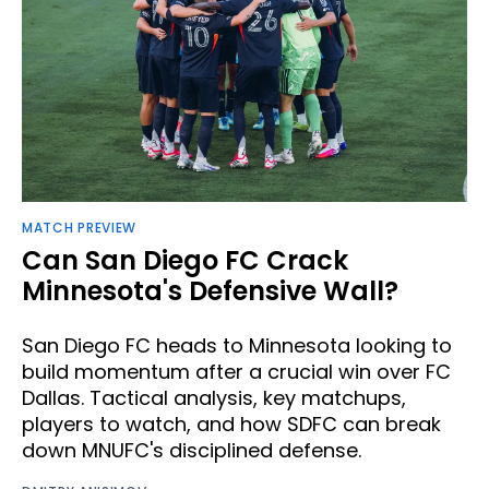
MATCH PREVIEW
Can San Diego FC Crack
Minnesota's Defensive Wall?
San Diego FC heads to Minnesota looking to
build momentum after a crucial win over FC
Dallas. Tactical analysis, key matchups,
players to watch, and how SDFC can break
down MNUFC's disciplined defense.