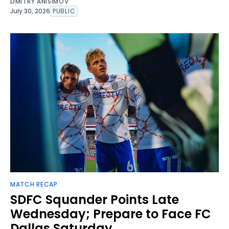
DMITRY ANISIMOV
July 30, 2026
PUBLIC
MATCH RECAP
SDFC Squander Points Late
Wednesday; Prepare to Face FC
Dallas Saturday