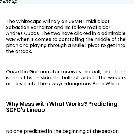
The Whitecaps will rely on USMNT midfielder
Sebastian Berhalter and his fellow midfielder
Andres Cubas. The two have clicked in a admirable
way when it comes to controlling the middle of the
pitch and playing through a Muller pivot to get into
the attack.
Once the German star receives the ball, the choice
is one of two - slide the ball out wide to the wingers
or play it into the always-dangerous Brian White.
Why Mess with What Works? Predicting
SDFC's Lineup
No one predicted in the beginning of the season