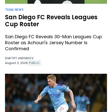
TEAM NEWS
San Diego FC Reveals Leagues
Cup Roster
San Diego FC Reveals 30-Man Leagues Cup
Roster as Achouri's Jersey Number Is
Confirmed
DMITRY ANISIMOV
August 3, 2026
PUBLIC