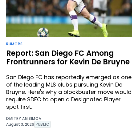
RUMORS
Report: San Diego FC Among
Frontrunners for Kevin De Bruyne
San Diego FC has reportedly emerged as one
of the leading MLS clubs pursuing Kevin De
Bruyne. Here's why a blockbuster move would
require SDFC to open a Designated Player
spot first.
DMITRY ANISIMOV
August 3, 2026
PUBLIC