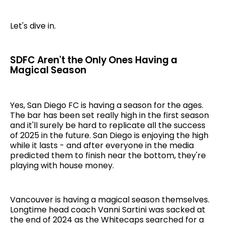
Let's dive in.
SDFC Aren't the Only Ones Having a
Magical Season
Yes, San Diego FC is having a season for the ages.
The bar has been set really high in the first season
and it'll surely be hard to replicate all the success
of 2025 in the future. San Diego is enjoying the high
while it lasts - and after everyone in the media
predicted them to finish near the bottom, they're
playing with house money.
Vancouver is having a magical season themselves.
Longtime head coach Vanni Sartini was sacked at
the end of 2024 as the Whitecaps searched for a