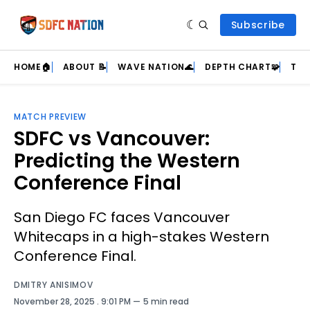
Subscribe
HOME🏠
ABOUT 📝
WAVE NATION🌊
DEPTH CHART🧩
TEA
MATCH PREVIEW
SDFC vs Vancouver:
Predicting the Western
Conference Final
San Diego FC faces Vancouver
Whitecaps in a high-stakes Western
Conference Final.
DMITRY ANISIMOV
November 28, 2025
. 9:01 PM
5 min read