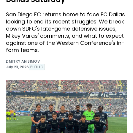
San Diego FC returns home to face FC Dallas
looking to end its recent struggles. We break
down SDFC's late-game defensive issues,
Mikey Varas' comments, and what to expect
against one of the Western Conference's in-
form teams.
DMITRY ANISIMOV
July 23, 2026
PUBLIC