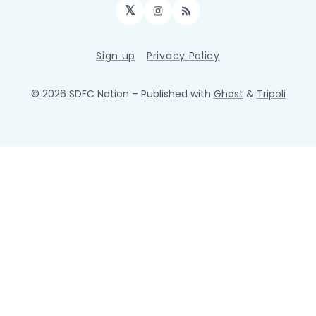
𝕏
Instagram
RSS
Sign up
Privacy Policy
© 2026 SDFC Nation
– Published with
Ghost
&
Tripoli