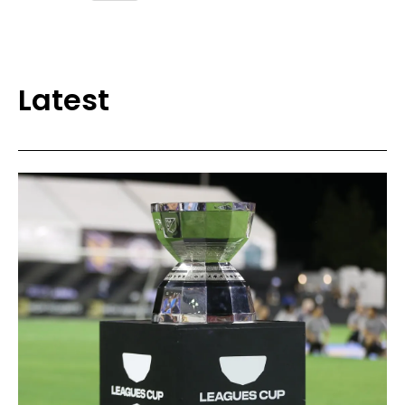
Latest