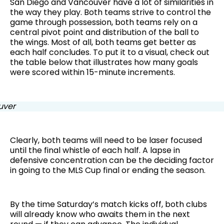
San Diego and Vancouver have a lot of similarities in
the way they play. Both teams strive to control the
game through possession, both teams rely on a
central pivot point and distribution of the ball to
the wings. Most of all, both teams get better as
each half concludes. To put it to a visual, check out
the table below that illustrates how many goals
were scored within 15-minute increments.
Clearly, both teams will need to be laser focused
until the final whistle of each half. A lapse in
defensive concentration can be the deciding factor
in going to the MLS Cup final or ending the season.
By the time Saturday’s match kicks off, both clubs
will already know who awaits them in the next