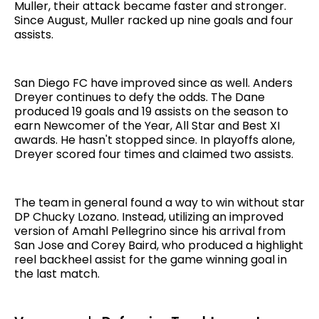
Muller, their attack became faster and stronger.
Since August, Muller racked up nine goals and four
assists.
San Diego FC have improved since as well. Anders
Dreyer continues to defy the odds. The Dane
produced 19 goals and 19 assists on the season to
earn Newcomer of the Year, All Star and Best XI
awards. He hasn't stopped since. In playoffs alone,
Dreyer scored four times and claimed two assists.
The team in general found a way to win without star
DP Chucky Lozano. Instead, utilizing an improved
version of Amahl Pellegrino since his arrival from
San Jose and Corey Baird, who produced a highlight
reel backheel assist for the game winning goal in
the last match.