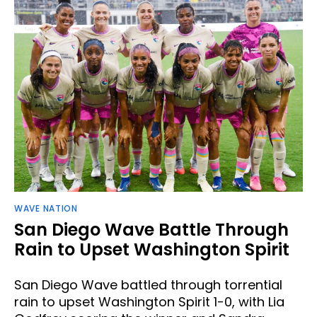
WAVE NATION
San Diego Wave Battle Through
Rain to Upset Washington Spirit
San Diego Wave battled through torrential
rain to upset Washington Spirit 1-0, with Lia