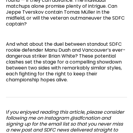
round — if they can advance. The individual
matchups alone promise plenty of intrigue. Can
Jeppe Tverskov contain Tomas Müller in the
midfield, or will the veteran outmaneuver the SDFC
captain?
And what about the duel between standout SDFC
rookie defender Manu Duah and Vancouver’s ever-
dangerous striker Brian White? These potential
clashes set the stage for a compelling showdown
between two sides with remarkably similar styles,
each fighting for the right to keep their
championship hopes alive.
I
f you enjoyed reading this article, please consider
following me on Instagram @sdfcnation and
signing up for the email list so that you never miss
a new post and SDFC news delivered straight to