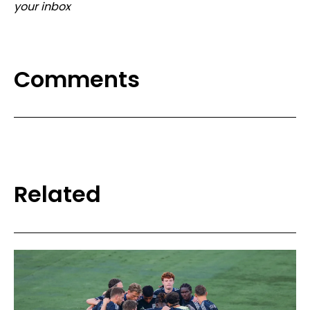
your inbox
Comments
Related