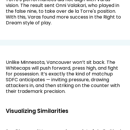
vision. The result sent Onni Valakari, who played in
the false nine, to take over de la Torre's position.
With this, Varas found more success in the Right to
Dream style of play.
Unlike Minnesota, Vancouver won’t sit back. The
Whitecaps will push forward, press high, and fight
for possession. It’s exactly the kind of matchup
SDFC anticipates — inviting pressure, drawing
attackers in, and then striking on the counter with
their trademark precision.
Visualizing Similarities