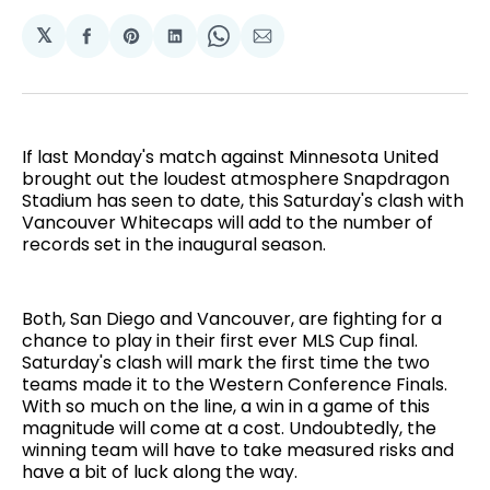
𝕏
Share
Share
Share
Share
Share
on
on
on
on
via
Facebook
Pinterest
LinkedIn
WhatsApp
Email
If last Monday's match against Minnesota United
brought out the loudest atmosphere Snapdragon
Stadium has seen to date, this Saturday's clash with
Vancouver Whitecaps will add to the number of
records set in the inaugural season.
Both, San Diego and Vancouver, are fighting for a
chance to play in their first ever MLS Cup final.
Saturday's clash will mark the first time the two
teams made it to the Western Conference Finals.
With so much on the line, a win in a game of this
magnitude will come at a cost. Undoubtedly, the
winning team will have to take measured risks and
have a bit of luck along the way.