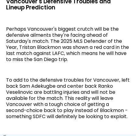
Vancouver's Defensive Troubles and
Lineup Prediction
Perhaps Vancouver's biggest crutch will be the
defensive ailments they're facing ahead of
Saturday's match. The 2025 MLS Defender of the
Year, Tristan Blackmon was shown a red card in the
last match against LAFC, which means he will have
to miss the San Diego trip.
To add to the defensive troubles for Vancouver, left
back Sam Adekugbe and center back Ranko
Veselinovic are battling injuries and will not be
available for the match. This reality will leave
Vancouver with a tough choice of getting a
second-choice back to play instead of Blackmon -
something SDFC will definitely be looking to exploit.