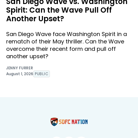
San Diego Wave vs. Washington
Spirit: Can the Wave Pull Off
Another Upset?
San Diego Wave face Washington Spirit in a
rematch of their May thriller. Can the Wave
overcome their recent form and pull off
another upset?
JENNY FURRER
August 1, 2026
PUBLIC