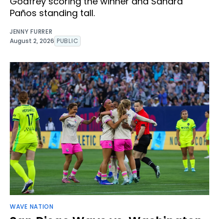
Godfrey scoring the winner and Sandra
Paños standing tall.
JENNY FURRER
August 2, 2026
PUBLIC
WAVE NATION