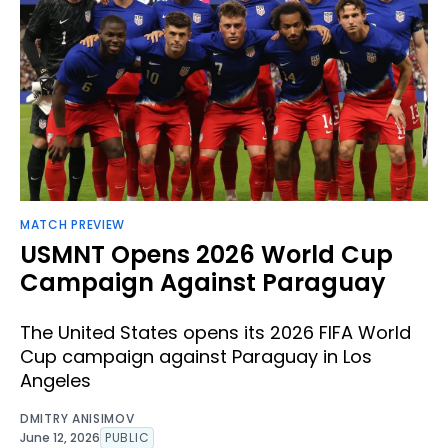
MATCH PREVIEW
USMNT Opens 2026 World Cup
Campaign Against Paraguay
The United States opens its 2026 FIFA World
Cup campaign against Paraguay in Los
Angeles
DMITRY ANISIMOV
June 12, 2026
PUBLIC