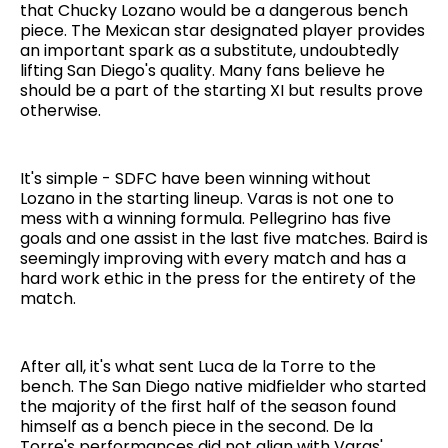
that Chucky Lozano would be a dangerous bench
piece. The Mexican star designated player provides
an important spark as a substitute, undoubtedly
lifting San Diego's quality. Many fans believe he
should be a part of the starting XI but results prove
otherwise.
It's simple - SDFC have been winning without
Lozano in the starting lineup. Varas is not one to
mess with a winning formula. Pellegrino has five
goals and one assist in the last five matches. Baird is
seemingly improving with every match and has a
hard work ethic in the press for the entirety of the
match.
After all, it's what sent Luca de la Torre to the
bench. The San Diego native midfielder who started
the majority of the first half of the season found
himself as a bench piece in the second. De la
Torre's performances did not align with Varas'