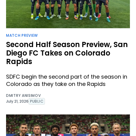
MATCH PREVIEW
Second Half Season Preview, San
Diego FC Takes on Colorado
Rapids
SDFC begin the second part of the season in
Colorado as they take on the Rapids
DMITRY ANISIMOV
July 21, 2026
PUBLIC