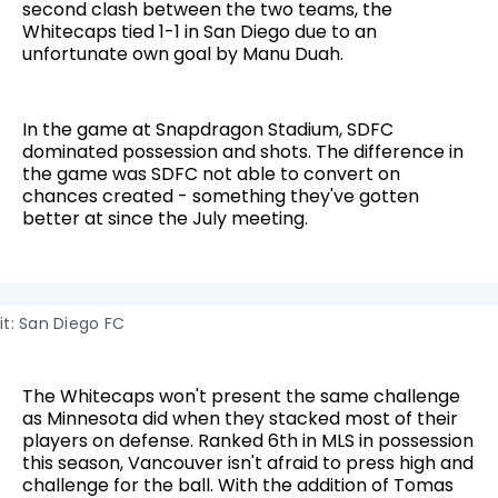
second clash between the two teams, the
Whitecaps tied 1-1 in San Diego due to an
unfortunate own goal by Manu Duah.
In the game at Snapdragon Stadium, SDFC
dominated possession and shots. The difference in
the game was SDFC not able to convert on
chances created - something they've gotten
better at since the July meeting.
t: San Diego FC
The Whitecaps won't present the same challenge
as Minnesota did when they stacked most of their
players on defense. Ranked 6th in MLS in possession
this season, Vancouver isn't afraid to press high and
challenge for the ball. With the addition of Tomas