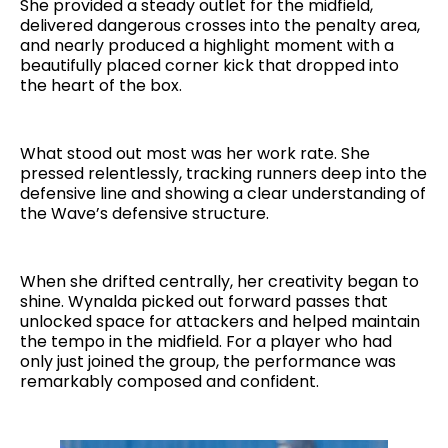
She provided a steady outlet for the midfield,
delivered dangerous crosses into the penalty area,
and nearly produced a highlight moment with a
beautifully placed corner kick that dropped into
the heart of the box.
What stood out most was her work rate. She
pressed relentlessly, tracking runners deep into the
defensive line and showing a clear understanding of
the Wave’s defensive structure.
When she drifted centrally, her creativity began to
shine. Wynalda picked out forward passes that
unlocked space for attackers and helped maintain
the tempo in the midfield. For a player who had
only just joined the group, the performance was
remarkably composed and confident.