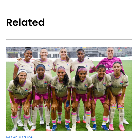
Related
WAVE NATION