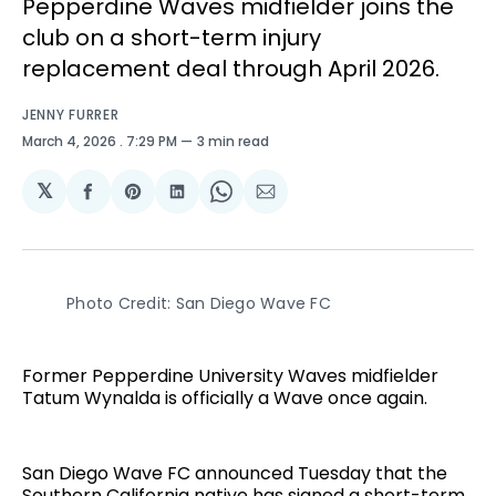
Pepperdine Waves midfielder joins the
club on a short-term injury
replacement deal through April 2026.
JENNY FURRER
March 4, 2026
. 7:29 PM
3 min read
𝕏
Share
Share
Share
Share
Share
on
on
on
on
via
Facebook
Pinterest
LinkedIn
WhatsApp
Email
Photo Credit: San Diego Wave FC
Former Pepperdine University Waves midfielder
Tatum Wynalda is officially a Wave once again.
San Diego Wave FC announced Tuesday that the
Southern California native has signed a short-term