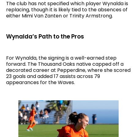
The club has not specified which player Wynalda is
replacing, though it is likely tied to the absences of
either Mimi Van Zanten or Trinity Armstrong.
Wynalda’s Path to the Pros
For Wynalda, the signing is a well-earned step
forward. The Thousand Oaks native capped off a
decorated career at Pepperdine, where she scored
23 goals and added 17 assists across 79
appearances for the Waves.