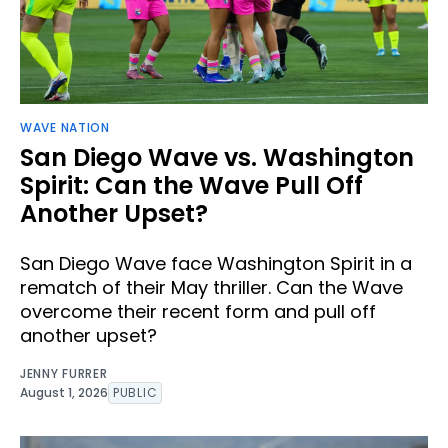
WAVE NATION
San Diego Wave vs. Washington
Spirit: Can the Wave Pull Off
Another Upset?
San Diego Wave face Washington Spirit in a
rematch of their May thriller. Can the Wave
overcome their recent form and pull off
another upset?
JENNY FURRER
August 1, 2026
PUBLIC