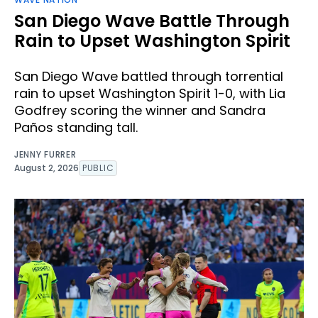
San Diego Wave Battle Through
Rain to Upset Washington Spirit
San Diego Wave battled through torrential
rain to upset Washington Spirit 1-0, with Lia
Godfrey scoring the winner and Sandra
Paños standing tall.
JENNY FURRER
August 2, 2026
PUBLIC