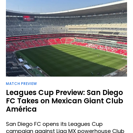
MATCH PREVIEW
Leagues Cup Preview: San Diego
FC Takes on Mexican Giant Club
América
San Diego FC opens its Leagues Cup
campaign against Liga MX powerhouse Club