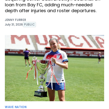
loan from Bay FC, adding much-needed
depth after injuries and roster departures.
JENNY FURRER
July 31, 2026
PUBLIC
WAVE NATION