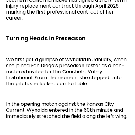
injury replacement contract through April 2026,
marking the first professional contract of her
career.
Turning Heads in Preseason
We first got a glimpse of Wynalda in January, when
she joined San Diego’s preseason roster as a non-
rostered invitee for the Coachella Valley
Invitational. From the moment she stepped onto
the pitch, she looked comfortable.
In the opening match against the Kansas City
Current, Wynalda entered in the 60th minute and
immediately stretched the field along the left wing.