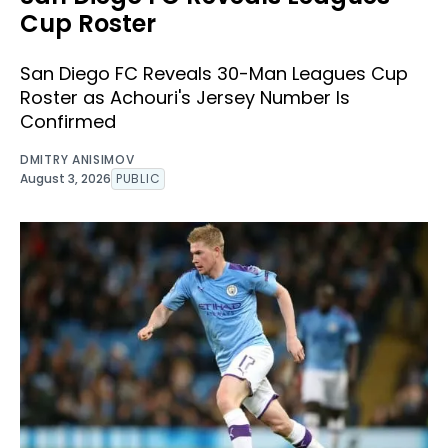
Cup Roster
San Diego FC Reveals 30-Man Leagues Cup
Roster as Achouri's Jersey Number Is
Confirmed
DMITRY ANISIMOV
August 3, 2026
PUBLIC