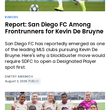
RUMORS
Report: San Diego FC Among
Frontrunners for Kevin De Bruyne
San Diego FC has reportedly emerged as one
of the leading MLS clubs pursuing Kevin De
Bruyne. Here's why a blockbuster move would
require SDFC to open a Designated Player
spot first.
DMITRY ANISIMOV
August 3, 2026
PUBLIC