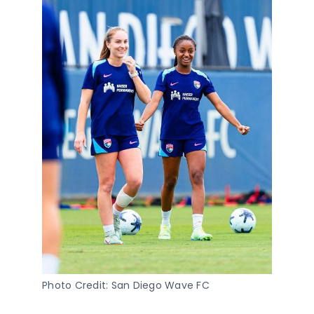
Photo Credit: San Diego Wave FC