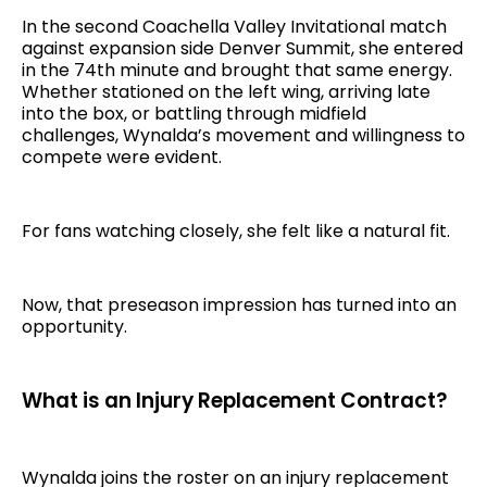
In the second Coachella Valley Invitational match
against expansion side Denver Summit, she entered
in the 74th minute and brought that same energy.
Whether stationed on the left wing, arriving late
into the box, or battling through midfield
challenges, Wynalda’s movement and willingness to
compete were evident.
For fans watching closely, she felt like a natural fit.
Now, that preseason impression has turned into an
opportunity.
What is an Injury Replacement Contract?
Wynalda joins the roster on an injury replacement