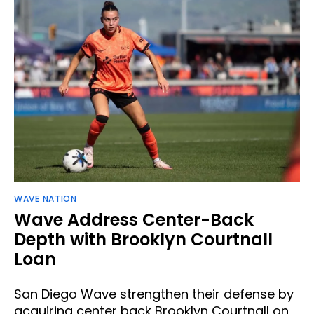
WAVE NATION
Wave Address Center-Back
Depth with Brooklyn Courtnall
Loan
San Diego Wave strengthen their defense by
acquiring center back Brooklyn Courtnall on