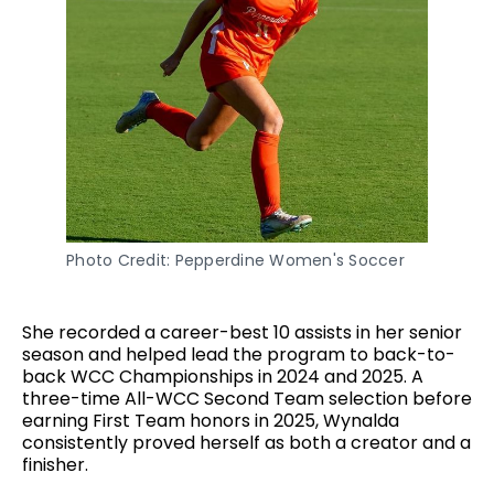
Photo Credit: Pepperdine Women's Soccer
She recorded a career-best 10 assists in her senior
season and helped lead the program to back-to-
back WCC Championships in 2024 and 2025. A
three-time All-WCC Second Team selection before
earning First Team honors in 2025, Wynalda
consistently proved herself as both a creator and a
finisher.