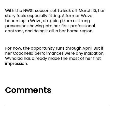
With the NWSL season set to kick off March 13, her
story feels especially fitting. A former Wave
becoming a Wave, stepping from a strong
preseason showing into her first professional
contract, and doing it all in her home region.
For now, the opportunity runs through April. But if
her Coachella performances were any indication,
Wynalda has already made the most of her first
impression.
Comments