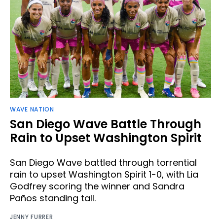
WAVE NATION
San Diego Wave Battle Through
Rain to Upset Washington Spirit
San Diego Wave battled through torrential
rain to upset Washington Spirit 1-0, with Lia
Godfrey scoring the winner and Sandra
Paños standing tall.
JENNY FURRER