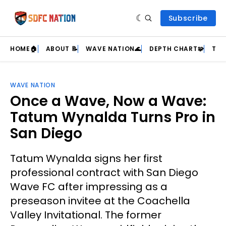
Subscribe
HOME🏠
ABOUT 📝
WAVE NATION🌊
DEPTH CHART🧩
TEA
WAVE NATION
Once a Wave, Now a Wave:
Tatum Wynalda Turns Pro in
San Diego
Tatum Wynalda signs her first
professional contract with San Diego
Wave FC after impressing as a
preseason invitee at the Coachella
Valley Invitational. The former