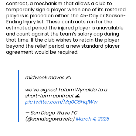
contract, a mechanism that allows a club to
temporarily sign a player when one of its rostered
players is placed on either the 45-Day or Season-
Ending Injury list. These contracts run for the
estimated period the injured player is unavailable
and count against the team’s salary cap during
that time. If the club wishes to retain the player
beyond the relief period, a new standard player
agreement would be required.
midweek moves ✍️
we’ve signed Tatum Wynalda to a
short-term contract 🌊
pic.twitter.com/Mq0G5HqlWw
— San Diego Wave FC
(@sandiegowavefc)
March 4, 2026