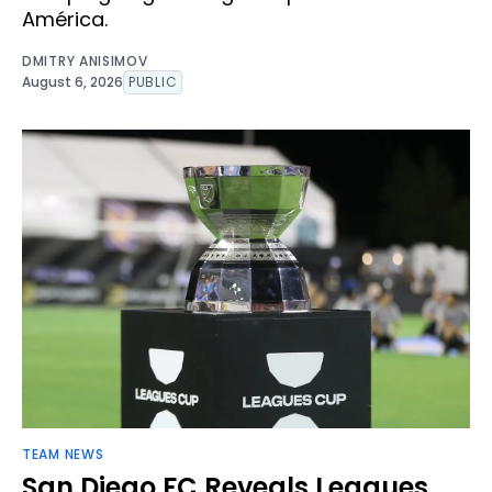
América.
DMITRY ANISIMOV
August 6, 2026
PUBLIC
TEAM NEWS
San Diego FC Reveals Leagues