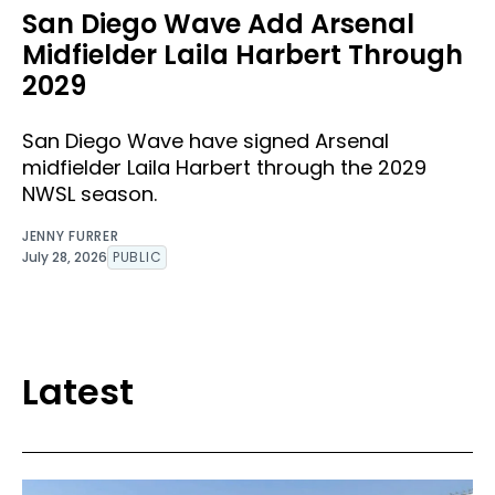
San Diego Wave Add Arsenal
Midfielder Laila Harbert Through
2029
San Diego Wave have signed Arsenal
midfielder Laila Harbert through the 2029
NWSL season.
JENNY FURRER
July 28, 2026
PUBLIC
Latest