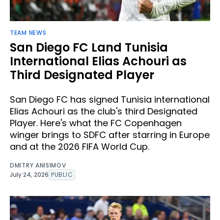
TEAM NEWS
San Diego FC Land Tunisia
International Elias Achouri as
Third Designated Player
San Diego FC has signed Tunisia international
Elias Achouri as the club's third Designated
Player. Here's what the FC Copenhagen
winger brings to SDFC after starring in Europe
and at the 2026 FIFA World Cup.
DMITRY ANISIMOV
July 24, 2026
PUBLIC