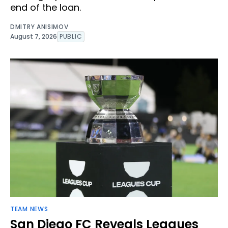
end of the loan.
DMITRY ANISIMOV
August 7, 2026
PUBLIC
TEAM NEWS
San Diego FC Reveals Leagues