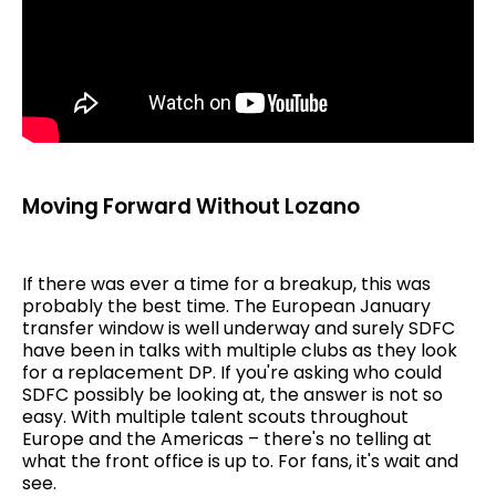
Moving Forward Without Lozano
If there was ever a time for a breakup, this was
probably the best time. The European January
transfer window is well underway and surely SDFC
have been in talks with multiple clubs as they look
for a replacement DP. If you're asking who could
SDFC possibly be looking at, the answer is not so
easy. With multiple talent scouts throughout
Europe and the Americas – there's no telling at
what the front office is up to. For fans, it's wait and
see.