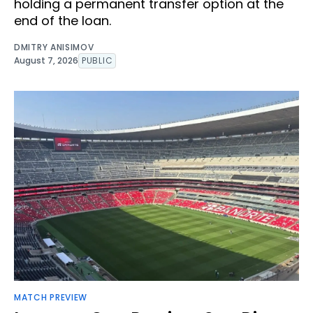
holding a permanent transfer option at the
end of the loan.
DMITRY ANISIMOV
August 7, 2026
PUBLIC
MATCH PREVIEW