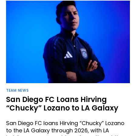
TEAM NEWS
San Diego FC Loans Hirving
“Chucky” Lozano to LA Galaxy
San Diego FC loans Hirving “Chucky” Lozano
to the LA Galaxy through 2026, with LA