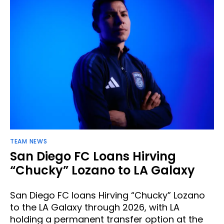
TEAM NEWS
San Diego FC Loans Hirving
“Chucky” Lozano to LA Galaxy
San Diego FC loans Hirving “Chucky” Lozano
to the LA Galaxy through 2026, with LA
holding a permanent transfer option at the