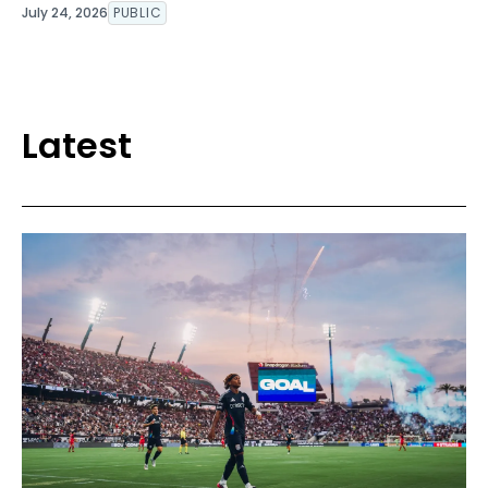
July 24, 2026
PUBLIC
Latest