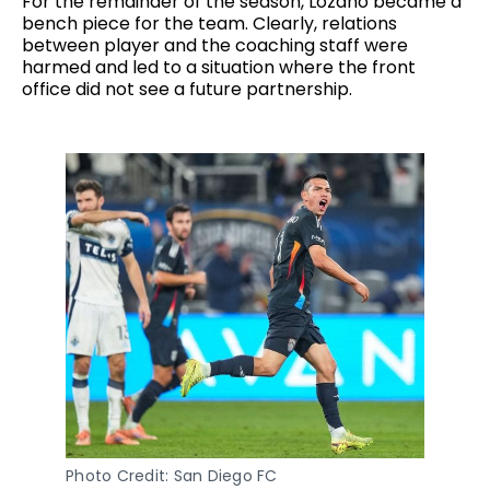
For the remainder of the season, Lozano became a
bench piece for the team. Clearly, relations
between player and the coaching staff were
harmed and led to a situation where the front
office did not see a future partnership.
Photo Credit: San Diego FC