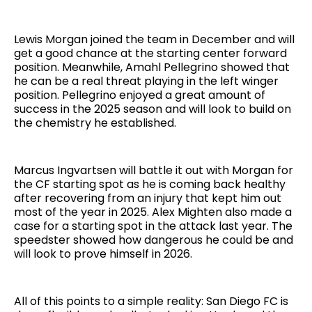
Lewis Morgan joined the team in December and will
get a good chance at the starting center forward
position. Meanwhile, Amahl Pellegrino showed that
he can be a real threat playing in the left winger
position. Pellegrino enjoyed a great amount of
success in the 2025 season and will look to build on
the chemistry he established.
Marcus Ingvartsen will battle it out with Morgan for
the CF starting spot as he is coming back healthy
after recovering from an injury that kept him out
most of the year in 2025. Alex Mighten also made a
case for a starting spot in the attack last year. The
speedster showed how dangerous he could be and
will look to prove himself in 2026.
All of this points to a simple reality: San Diego FC is