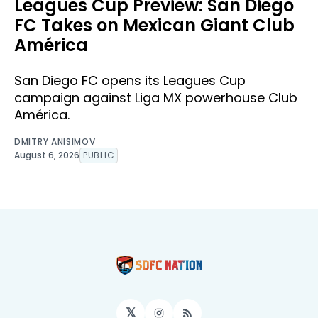
Leagues Cup Preview: San Diego
FC Takes on Mexican Giant Club
América
San Diego FC opens its Leagues Cup
campaign against Liga MX powerhouse Club
América.
DMITRY ANISIMOV
August 6, 2026
PUBLIC
𝕏