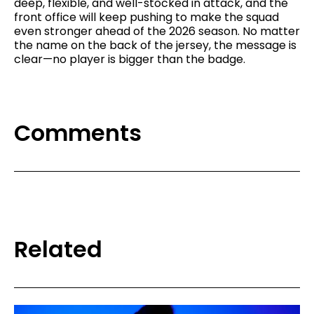
deep, flexible, and well-stocked in attack, and the
front office will keep pushing to make the squad
even stronger ahead of the 2026 season. No matter
the name on the back of the jersey, the message is
clear—no player is bigger than the badge.
Comments
Related