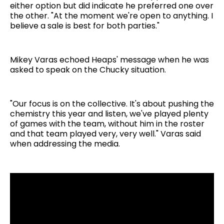
either option but did indicate he preferred one over
the other. "At the moment we're open to anything. I
believe a sale is best for both parties."
Mikey Varas echoed Heaps' message when he was
asked to speak on the Chucky situation.
"Our focus is on the collective. It's about pushing the
chemistry this year and listen, we've played plenty
of games with the team, without him in the roster
and that team played very, very well." Varas said
when addressing the media.