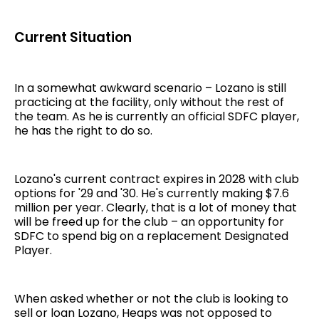
Current Situation
In a somewhat awkward scenario – Lozano is still
practicing at the facility, only without the rest of
the team. As he is currently an official SDFC player,
he has the right to do so.
Lozano's current contract expires in 2028 with club
options for '29 and '30. He's currently making $7.6
million per year. Clearly, that is a lot of money that
will be freed up for the club – an opportunity for
SDFC to spend big on a replacement Designated
Player.
When asked whether or not the club is looking to
sell or loan Lozano, Heaps was not opposed to