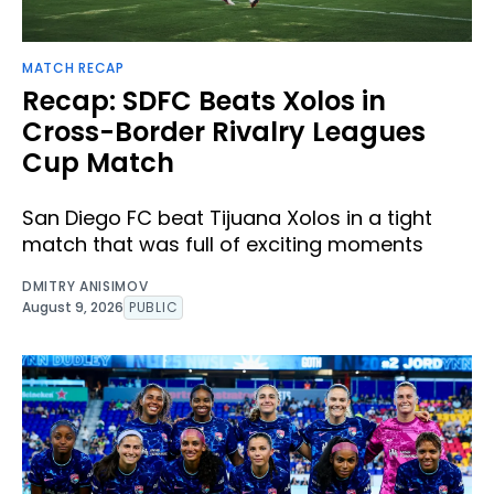
MATCH RECAP
Recap: SDFC Beats Xolos in
Cross-Border Rivalry Leagues
Cup Match
San Diego FC beat Tijuana Xolos in a tight
match that was full of exciting moments
DMITRY ANISIMOV
August 9, 2026
PUBLIC