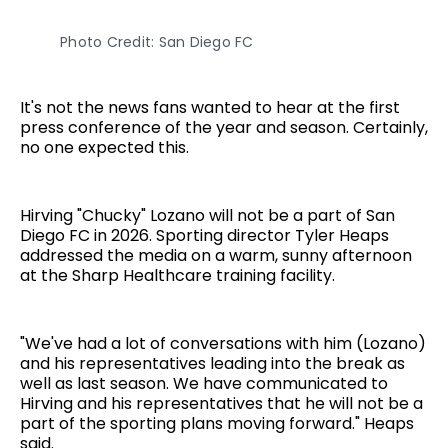
Photo Credit: San Diego FC
It's not the news fans wanted to hear at the first
press conference of the year and season. Certainly,
no one expected this.
Hirving "Chucky" Lozano will not be a part of San
Diego FC in 2026. Sporting director Tyler Heaps
addressed the media on a warm, sunny afternoon
at the Sharp Healthcare training facility.
"We've had a lot of conversations with him (Lozano)
and his representatives leading into the break as
well as last season. We have communicated to
Hirving and his representatives that he will not be a
part of the sporting plans moving forward." Heaps
said.