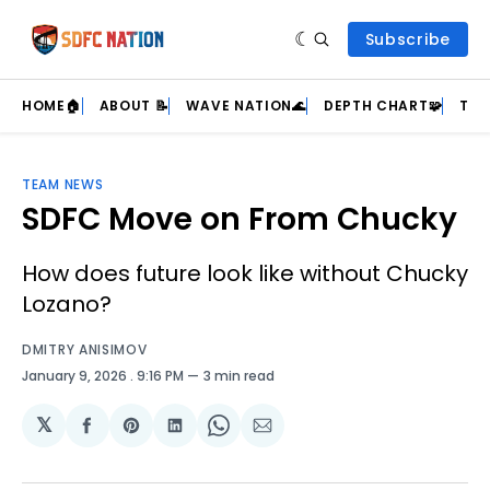
Subscribe
HOME🏠
ABOUT 📝
WAVE NATION🌊
DEPTH CHART🧩
TEA
TEAM NEWS
SDFC Move on From Chucky
How does future look like without Chucky
Lozano?
DMITRY ANISIMOV
January 9, 2026
. 9:16 PM
3 min read
𝕏
Share
Share
Share
Share
Share
on
on
on
on
via
Facebook
Pinterest
LinkedIn
WhatsApp
Email