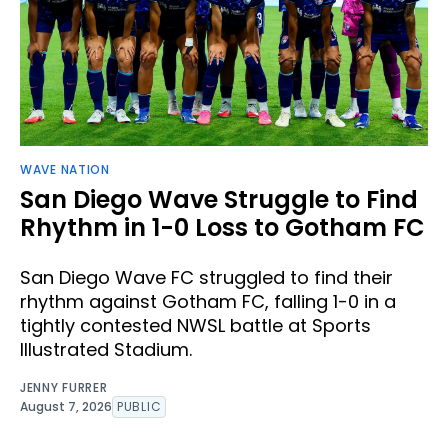
WAVE NATION
San Diego Wave Struggle to Find
Rhythm in 1-0 Loss to Gotham FC
San Diego Wave FC struggled to find their
rhythm against Gotham FC, falling 1-0 in a
tightly contested NWSL battle at Sports
Illustrated Stadium.
JENNY FURRER
August 7, 2026
PUBLIC