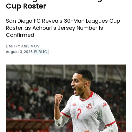
Cup Roster
San Diego FC Reveals 30-Man Leagues Cup
Roster as Achouri's Jersey Number Is
Confirmed
DMITRY ANISIMOV
August 3, 2026
PUBLIC