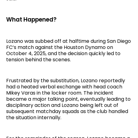
What Happened?
Lozano was subbed off at halftime during San Diego
FC’s match against the Houston Dynamo on
October 4, 2025, and the decision quickly led to
tension behind the scenes.
Frustrated by the substitution, Lozano reportedly
had a heated verbal exchange with head coach
Mikey Varas in the locker room. The incident
became a major talking point, eventually leading to
disciplinary action and Lozano being left out of
subsequent matchday squads as the club handled
the situation internally.