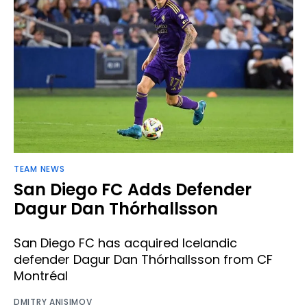
TEAM NEWS
San Diego FC Adds Defender
Dagur Dan Thórhallsson ​
San Diego FC has acquired Icelandic
defender Dagur Dan Thórhallsson from CF
Montréal
DMITRY ANISIMOV