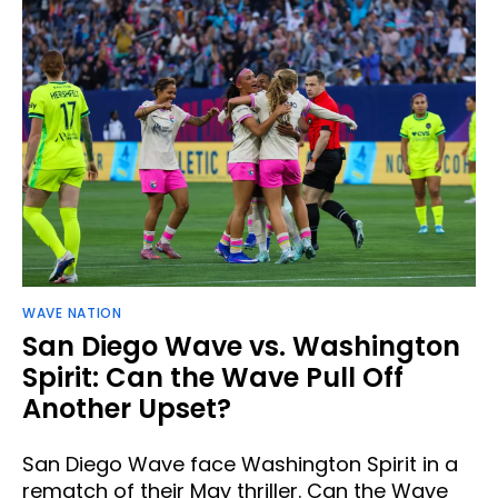
WAVE NATION
San Diego Wave vs. Washington
Spirit: Can the Wave Pull Off
Another Upset?
San Diego Wave face Washington Spirit in a
rematch of their May thriller. Can the Wave