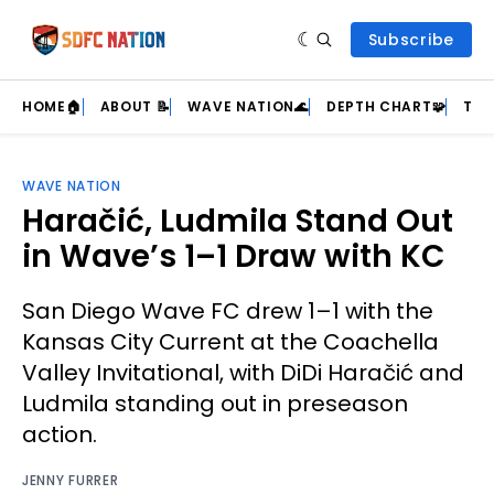
Subscribe
HOME🏠
ABOUT 📝
WAVE NATION🌊
DEPTH CHART🧩
TEA
WAVE NATION
Haračić, Ludmila Stand Out
in Wave’s 1–1 Draw with KC
San Diego Wave FC drew 1–1 with the
Kansas City Current at the Coachella
Valley Invitational, with DiDi Haračić and
Ludmila standing out in preseason
action.
JENNY FURRER