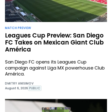
MATCH PREVIEW
Leagues Cup Preview: San Diego
FC Takes on Mexican Giant Club
América
San Diego FC opens its Leagues Cup
campaign against Liga MX powerhouse Club
América.
DMITRY ANISIMOV
August 6, 2026
PUBLIC