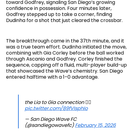
toward Godfrey, signaling San Diego’s growing
confidence in possession. Four minutes later,
Godfrey stepped up to take a corner, finding
Dudinha for a shot that just cleared the crossbar.
The breakthrough came in the 37th minute, and it
was a true team effort. Dudinha initiated the move,
combining with Gia Corley before the ball worked
through Ascanio and Godfrey. Corley finished the
sequence, capping off a fluid, multi-player build-up
that showcased the Wave’s chemistry. San Diego
entered halftime with a 1–0 advantage.
the Lia to Gia connection 😮‍💨
pic.twitter.com/89fVIsphIo
— San Diego Wave FC
(@sandiegowavefc)
February 15, 2026