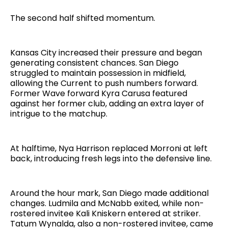
The second half shifted momentum.
Kansas City increased their pressure and began
generating consistent chances. San Diego
struggled to maintain possession in midfield,
allowing the Current to push numbers forward.
Former Wave forward Kyra Carusa featured
against her former club, adding an extra layer of
intrigue to the matchup.
At halftime, Nya Harrison replaced Morroni at left
back, introducing fresh legs into the defensive line.
Around the hour mark, San Diego made additional
changes. Ludmila and McNabb exited, while non-
rostered invitee Kali Kniskern entered at striker.
Tatum Wynalda, also a non-rostered invitee, came