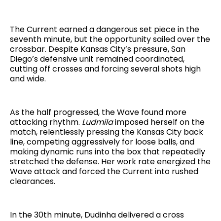
The Current earned a dangerous set piece in the
seventh minute, but the opportunity sailed over the
crossbar. Despite Kansas City’s pressure, San
Diego’s defensive unit remained coordinated,
cutting off crosses and forcing several shots high
and wide.
As the half progressed, the Wave found more
attacking rhythm.
Ludmila
imposed herself on the
match, relentlessly pressing the Kansas City back
line, competing aggressively for loose balls, and
making dynamic runs into the box that repeatedly
stretched the defense. Her work rate energized the
Wave attack and forced the Current into rushed
clearances.
In the 30th minute, Dudinha delivered a cross