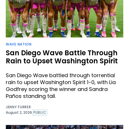
WAVE NATION
San Diego Wave Battle Through
Rain to Upset Washington Spirit
San Diego Wave battled through torrential
rain to upset Washington Spirit 1-0, with Lia
Godfrey scoring the winner and Sandra
Paños standing tall.
JENNY FURRER
August 2, 2026
PUBLIC