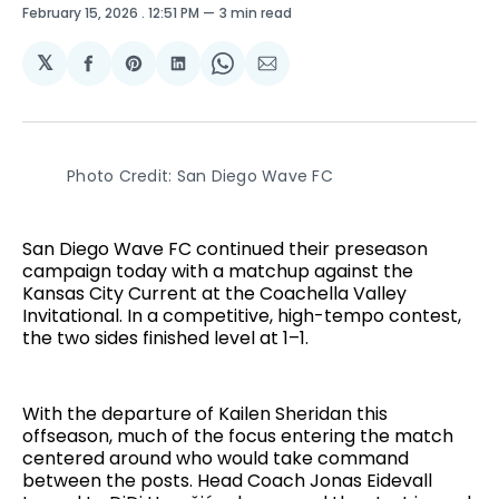
February 15, 2026
. 12:51 PM
3 min read
𝕏
Share
Share
Share
Share
Share
on
on
on
on
via
Facebook
Pinterest
LinkedIn
WhatsApp
Email
Photo Credit: San Diego Wave FC
San Diego Wave FC continued their preseason
campaign today with a matchup against the
Kansas City Current at the Coachella Valley
Invitational. In a competitive, high-tempo contest,
the two sides finished level at 1–1.
With the departure of Kailen Sheridan this
offseason, much of the focus entering the match
centered around who would take command
between the posts. Head Coach Jonas Eidevall