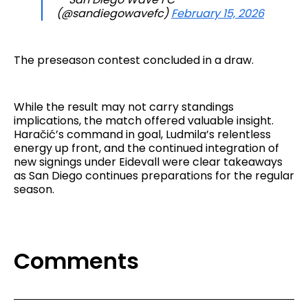
(@sandiegowavefc)
February 15, 2026
The preseason contest concluded in a draw.
While the result may not carry standings
implications, the match offered valuable insight.
Haračić’s command in goal, Ludmila’s relentless
energy up front, and the continued integration of
new signings under Eidevall were clear takeaways
as San Diego continues preparations for the regular
season.
Comments