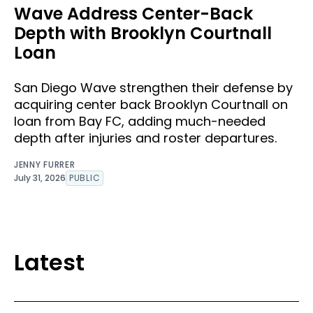
Wave Address Center-Back
Depth with Brooklyn Courtnall
Loan
San Diego Wave strengthen their defense by
acquiring center back Brooklyn Courtnall on
loan from Bay FC, adding much-needed
depth after injuries and roster departures.
JENNY FURRER
July 31, 2026
PUBLIC
Latest