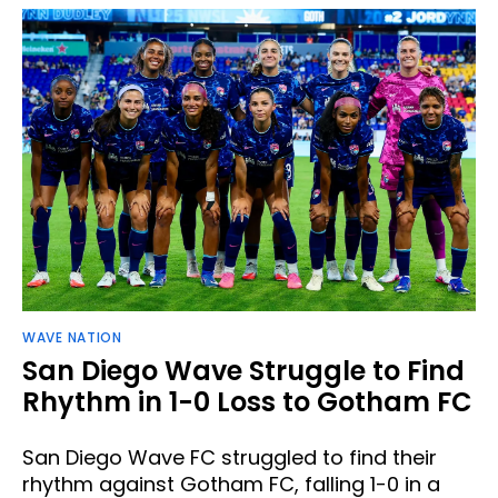
WAVE NATION
San Diego Wave Struggle to Find
Rhythm in 1-0 Loss to Gotham FC
San Diego Wave FC struggled to find their
rhythm against Gotham FC, falling 1-0 in a