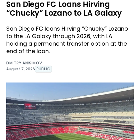
San Diego FC Loans Hirving
“Chucky” Lozano to LA Galaxy
San Diego FC loans Hirving “Chucky” Lozano
to the LA Galaxy through 2026, with LA
holding a permanent transfer option at the
end of the loan.
DMITRY ANISIMOV
August 7, 2026
PUBLIC