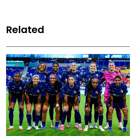
Related