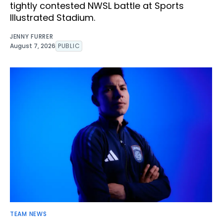
tightly contested NWSL battle at Sports
Illustrated Stadium.
JENNY FURRER
August 7, 2026
PUBLIC
TEAM NEWS