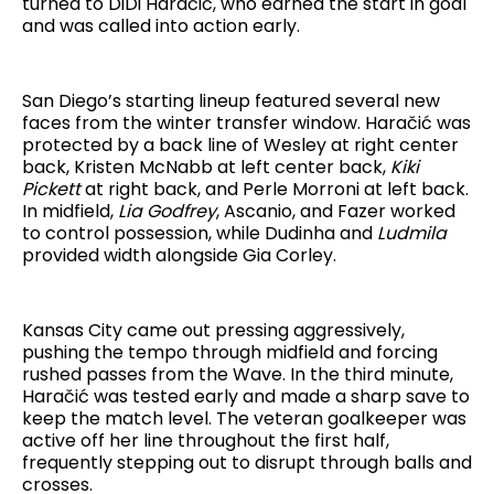
turned to DiDi Haračić, who earned the start in goal
and was called into action early.
San Diego’s starting lineup featured several new
faces from the winter transfer window. Haračić was
protected by a back line of Wesley at right center
back, Kristen McNabb at left center back,
Kiki
Pickett
at right back, and Perle Morroni at left back.
In midfield,
Lia Godfrey
, Ascanio, and Fazer worked
to control possession, while Dudinha and
Ludmila
provided width alongside Gia Corley.
Kansas City came out pressing aggressively,
pushing the tempo through midfield and forcing
rushed passes from the Wave. In the third minute,
Haračić was tested early and made a sharp save to
keep the match level. The veteran goalkeeper was
active off her line throughout the first half,
frequently stepping out to disrupt through balls and
crosses.