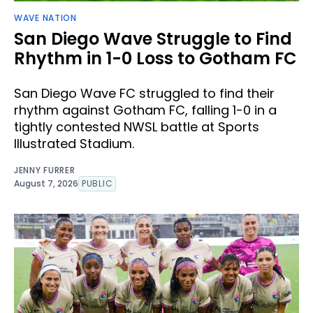
WAVE NATION
San Diego Wave Struggle to Find
Rhythm in 1-0 Loss to Gotham FC
San Diego Wave FC struggled to find their
rhythm against Gotham FC, falling 1-0 in a
tightly contested NWSL battle at Sports
Illustrated Stadium.
JENNY FURRER
August 7, 2026
PUBLIC