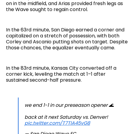
on in the midfield, and Arias provided fresh legs as
the Wave sought to regain control.
In the 63rd minute, San Diego earned a corner and
capitalized on a stretch of possession, with both
Corley and Ascanio putting shots on target. Despite
those chances, the equalizer eventually came.
In the 83rd minute, Kansas City converted off a
corner kick, leveling the match at 1–1 after
sustained second-half pressure.
we end 1-1 in our preseason opener 🌊
back at it next Saturday vs. Denver!
pic.twitter.com/T7TlA45vG8
— San Diego Wave FC