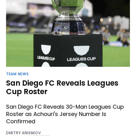
TEAM NEWS
San Diego FC Reveals Leagues
Cup Roster
San Diego FC Reveals 30-Man Leagues Cup
Roster as Achouri's Jersey Number Is
Confirmed
DMITRY ANISIMOV