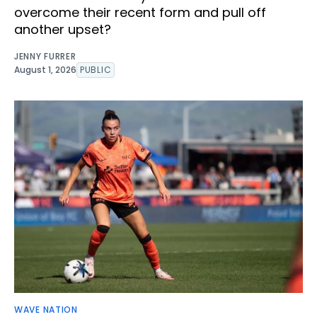
overcome their recent form and pull off
another upset?
JENNY FURRER
August 1, 2026
PUBLIC
WAVE NATION