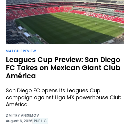
MATCH PREVIEW
Leagues Cup Preview: San Diego
FC Takes on Mexican Giant Club
América
San Diego FC opens its Leagues Cup
campaign against Liga MX powerhouse Club
América.
DMITRY ANISIMOV
August 6, 2026
PUBLIC