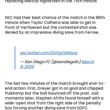
replacing Marcus Ingvartsen in the 75th minute.
SKC had their best chance of the match in the 88th
minute when Taylor Calheira was able to get in
front of Verhoeven but the contested shot was
denied by an impressive diving save from Ferree.
pic.twitter.com/DVEgOjWbcq
— San Diego FC (@sandiegofc)
March
8, 2026
The last few minutes of the match brought end-to-
end action. First, Dreyer got in on goal and chipped
Pulskamp but the ball bounced off the post. Just
moments later, Stephen Afrifa found himself with a
wide-open shot from the right side of the penalty
box forcing another diving save from SDFC