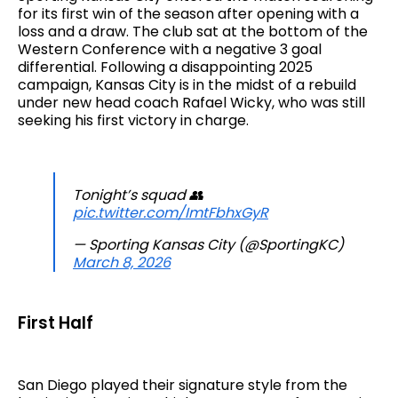
for its first win of the season after opening with a
loss and a draw. The club sat at the bottom of the
Western Conference with a negative 3 goal
differential. Following a disappointing 2025
campaign, Kansas City is in the midst of a rebuild
under new head coach Rafael Wicky, who was still
seeking his first victory in charge.
Tonight’s squad 👥
pic.twitter.com/ImtFbhxGyR
— Sporting Kansas City (@SportingKC)
March 8, 2026
First Half
San Diego played their signature style from the