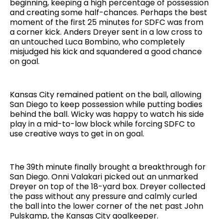
beginning, keeping a high percentage of possession
and creating some half-chances. Perhaps the best
moment of the first 25 minutes for SDFC was from
a corner kick. Anders Dreyer sent in a low cross to
an untouched Luca Bombino, who completely
misjudged his kick and squandered a good chance
on goal.
Kansas City remained patient on the ball, allowing
San Diego to keep possession while putting bodies
behind the ball. Wicky was happy to watch his side
play in a mid-to-low block while forcing SDFC to
use creative ways to get in on goal.
The 39th minute finally brought a breakthrough for
San Diego. Onni Valakari picked out an unmarked
Dreyer on top of the 18-yard box. Dreyer collected
the pass without any pressure and calmly curled
the ball into the lower corner of the net past John
Pulskamp, the Kansas City goalkeeper.