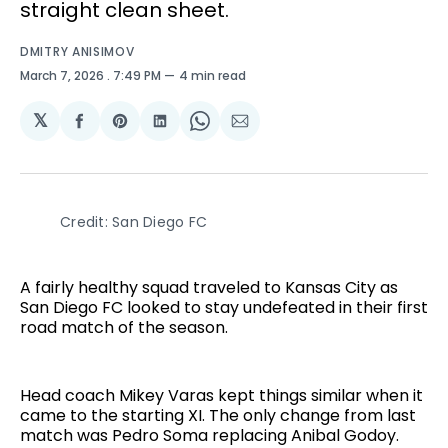
straight clean sheet.
DMITRY ANISIMOV
March 7, 2026
. 7:49 PM
4 min read
𝕏
Share
Share
Share
Share
Share
on
on
on
on
via
Facebook
Pinterest
LinkedIn
WhatsApp
Email
Credit: San Diego FC
A fairly healthy squad traveled to Kansas City as
San Diego FC looked to stay undefeated in their first
road match of the season.
Head coach Mikey Varas kept things similar when it
came to the starting XI. The only change from last
match was Pedro Soma replacing Anibal Godoy.