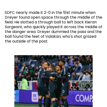
SDFC nearly made it 2-0 in the 51st minute when
Dreyer found open space through the middle of the
field. He slotted a through ball to left back Kieran
Sargeant, who quickly played it across the middle of
the danger area. Dreyer dummied the pass and the
ball found the feet of Valakari, who's shot grazed
the outside of the post.