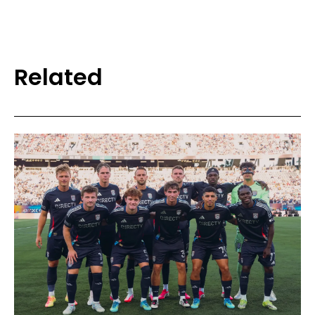
Related