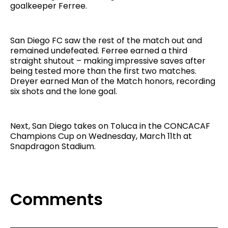
goalkeeper Ferree.
San Diego FC saw the rest of the match out and
remained undefeated. Ferree earned a third
straight shutout – making impressive saves after
being tested more than the first two matches.
Dreyer earned Man of the Match honors, recording
six shots and the lone goal.
Next, San Diego takes on Toluca in the CONCACAF
Champions Cup on Wednesday, March 11th at
Snapdragon Stadium.
Comments