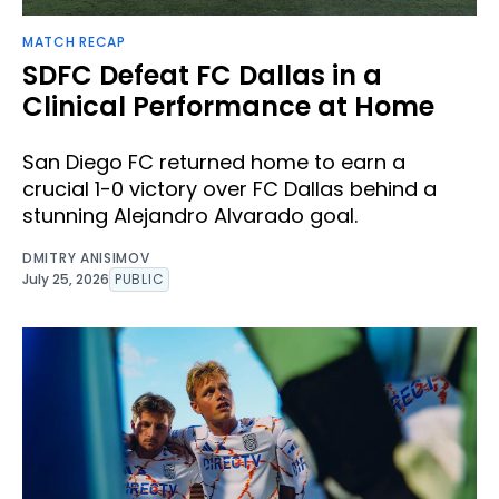
MATCH RECAP
SDFC Defeat FC Dallas in a
Clinical Performance at Home
San Diego FC returned home to earn a
crucial 1-0 victory over FC Dallas behind a
stunning Alejandro Alvarado goal.
DMITRY ANISIMOV
July 25, 2026
PUBLIC