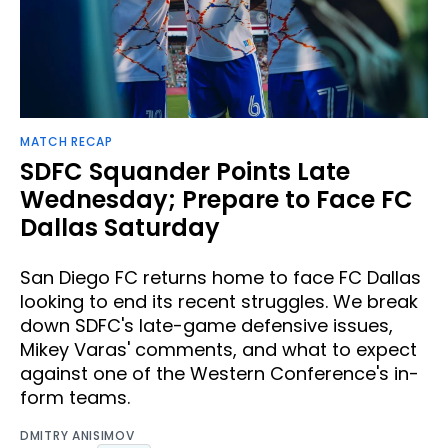
MATCH RECAP
SDFC Squander Points Late
Wednesday; Prepare to Face FC
Dallas Saturday
San Diego FC returns home to face FC Dallas
looking to end its recent struggles. We break
down SDFC's late-game defensive issues,
Mikey Varas' comments, and what to expect
against one of the Western Conference's in-
form teams.
DMITRY ANISIMOV