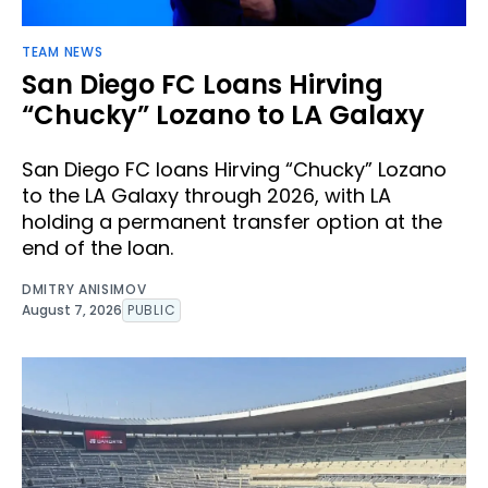
TEAM NEWS
San Diego FC Loans Hirving
“Chucky” Lozano to LA Galaxy
San Diego FC loans Hirving “Chucky” Lozano
to the LA Galaxy through 2026, with LA
holding a permanent transfer option at the
end of the loan.
DMITRY ANISIMOV
August 7, 2026
PUBLIC