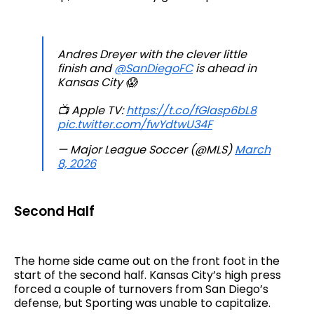
Andres Dreyer with the clever little
finish and
@SanDiegoFC
is ahead in
Kansas City 😱
📺 Apple TV:
https://t.co/fGlasp6bL8
pic.twitter.com/fwYdtwU34F
— Major League Soccer (@MLS)
March
8, 2026
Second Half
The home side came out on the front foot in the
start of the second half. Kansas City’s high press
forced a couple of turnovers from San Diego’s
defense, but Sporting was unable to capitalize.