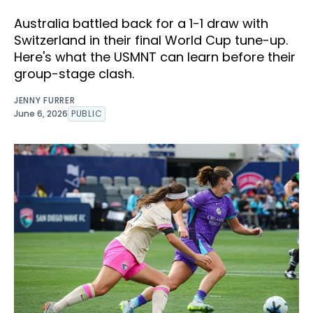
Australia battled back for a 1-1 draw with
Switzerland in their final World Cup tune-up.
Here's what the USMNT can learn before their
group-stage clash.
JENNY FURRER
June 6, 2026
PUBLIC