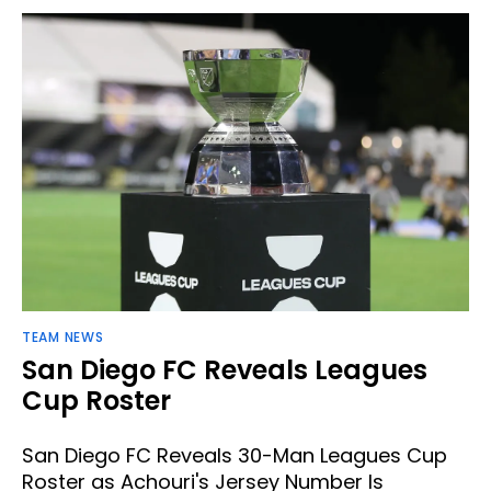
TEAM NEWS
San Diego FC Reveals Leagues
Cup Roster
San Diego FC Reveals 30-Man Leagues Cup
Roster as Achouri's Jersey Number Is