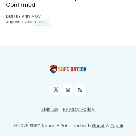
Confirmed
DMITRY ANISIMOV
August 3, 2026
PUBLIC
𝕏
Instagram
RSS
Sign up
Privacy Policy
© 2026 SDFC Nation
– Published with
Ghost
&
Tripoli