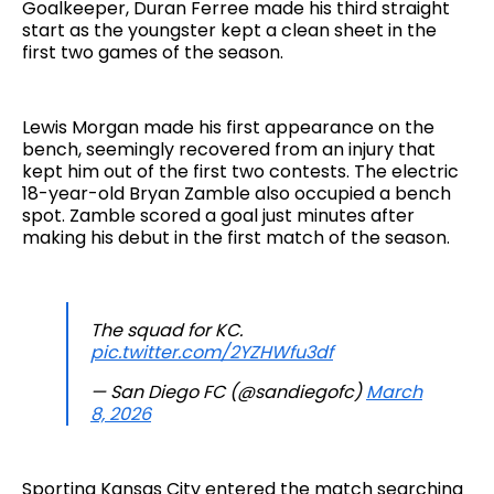
Goalkeeper, Duran Ferree made his third straight
start as the youngster kept a clean sheet in the
first two games of the season.
Lewis Morgan made his first appearance on the
bench, seemingly recovered from an injury that
kept him out of the first two contests. The electric
18-year-old Bryan Zamble also occupied a bench
spot. Zamble scored a goal just minutes after
making his debut in the first match of the season.
The squad for KC.
pic.twitter.com/2YZHWfu3df
— San Diego FC (@sandiegofc)
March
8, 2026
Sporting Kansas City entered the match searching