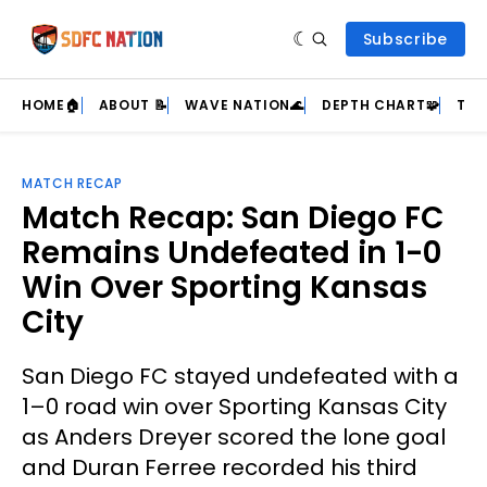
Subscribe
HOME🏠
ABOUT 📝
WAVE NATION🌊
DEPTH CHART🧩
TEA
MATCH RECAP
Match Recap: San Diego FC
Remains Undefeated in 1-0
Win Over Sporting Kansas
City
San Diego FC stayed undefeated with a
1–0 road win over Sporting Kansas City
as Anders Dreyer scored the lone goal
and Duran Ferree recorded his third