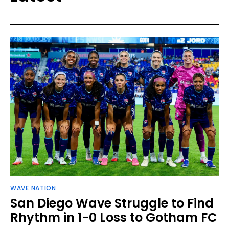
WAVE NATION
San Diego Wave Struggle to Find
Rhythm in 1-0 Loss to Gotham FC