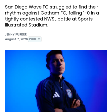
San Diego Wave FC struggled to find their
rhythm against Gotham FC, falling 1-0 in a
tightly contested NWSL battle at Sports
Illustrated Stadium.
JENNY FURRER
August 7, 2026
PUBLIC