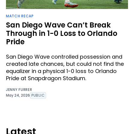
MATCH RECAP
San Diego Wave Can’t Break
Through in 1-0 Loss to Orlando
Pride
San Diego Wave controlled possession and
created late chances, but could not find the
equalizer in a physical 1-0 loss to Orlando
Pride at Snapdragon Stadium.
JENNY FURRER
May 24, 2026
PUBLIC
Latest