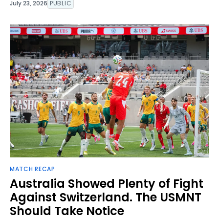
July 23, 2026
PUBLIC
MATCH RECAP
Australia Showed Plenty of Fight
Against Switzerland. The USMNT
Should Take Notice