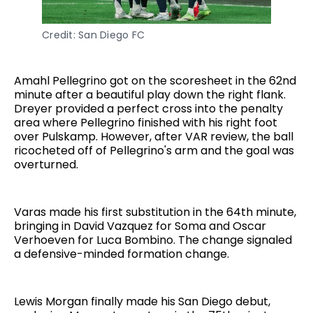
Credit: San Diego FC
Amahl Pellegrino got on the scoresheet in the 62nd
minute after a beautiful play down the right flank.
Dreyer provided a perfect cross into the penalty
area where Pellegrino finished with his right foot
over Pulskamp. However, after VAR review, the ball
ricocheted off of Pellegrino's arm and the goal was
overturned.
Varas made his first substitution in the 64th minute,
bringing in David Vazquez for Soma and Oscar
Verhoeven for Luca Bombino. The change signaled
a defensive-minded formation change.
Lewis Morgan finally made his San Diego debut,