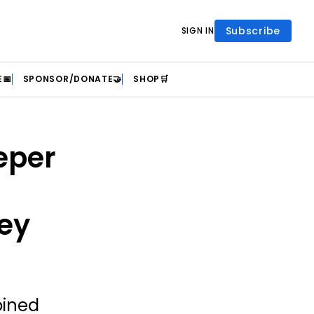
Subscribe
SIGN IN
📅
SPONSOR/DONATE🤝
SHOP🛒
eper
ey
oined