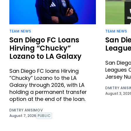
TEAM NEWS
TEAM NEWS
San Diego FC Loans
San Di
Hirving “Chucky”
League
Lozano to LA Galaxy
San Dieg
Leagues C
San Diego FC loans Hirving
Jersey N
“Chucky” Lozano to the LA
Galaxy through 2026, with LA
DMITRY ANIS
holding a permanent transfer
August 3, 202
option at the end of the loan.
DMITRY ANISIMOV
August 7, 2026
PUBLIC