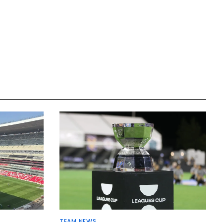
TEAM NEWS