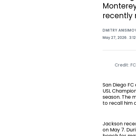
Monterey
recently 
DMITRY ANISIMO
May 27, 2026
. 3:1
Credit: FC
San Diego FC
USL Champions
season. The m
to recall him 
Jackson recen
on May 7. Dur
bench for mat