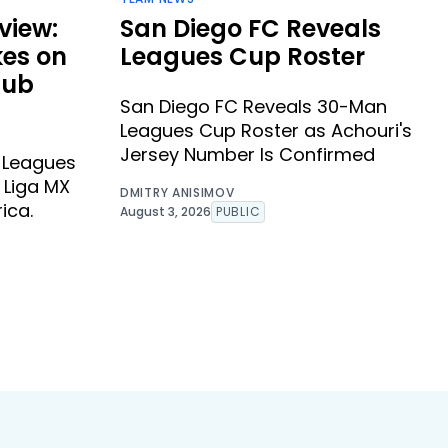
view:
San Diego FC Reveals
kes on
Leagues Cup Roster
lub
San Diego FC Reveals 30-Man
Leagues Cup Roster as Achouri's
Jersey Number Is Confirmed
s Leagues
 Liga MX
DMITRY ANISIMOV
ica.
August 3, 2026
PUBLIC