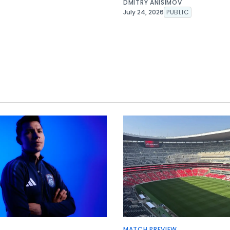
DMITRY ANISIMOV
July 24, 2026
PUBLIC
MATCH PREVIEW