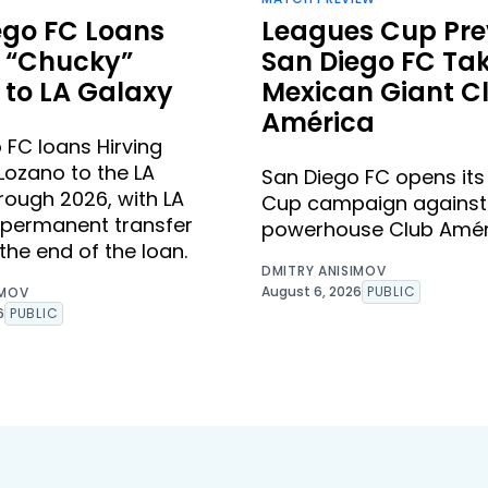
ego FC Loans
Leagues Cup Pre
g “Chucky”
San Diego FC Ta
 to LA Galaxy
Mexican Giant C
América
 FC loans Hirving
Lozano to the LA
San Diego FC opens it
rough 2026, with LA
Cup campaign against
 permanent transfer
powerhouse Club Amér
the end of the loan.
DMITRY ANISIMOV
August 6, 2026
PUBLIC
IMOV
6
PUBLIC