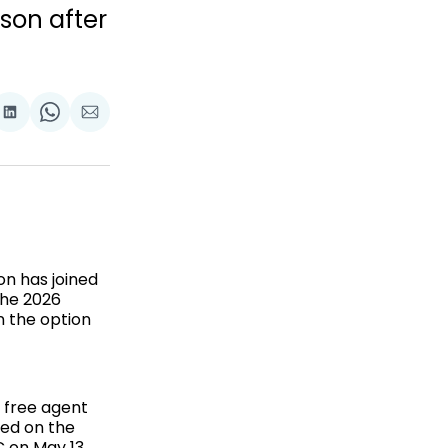
son after
are
Share
Share
Share
on
on
via
ok
terest
LinkedIn
WhatsApp
Email
n has joined
the 2026
n the option
a free agent
ded on the
 on May 13.