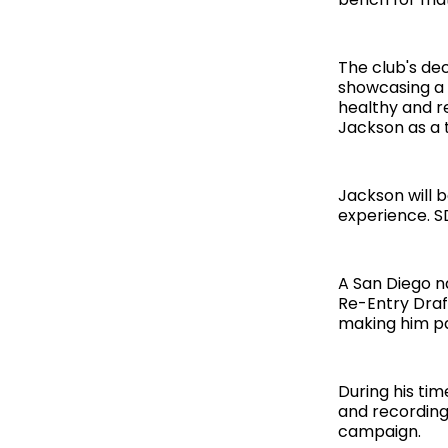
The club's de
showcasing a h
healthy and re
Jackson as a t
Jackson will b
experience. S
A San Diego na
Re-Entry Draft
making him pa
During his ti
and recording
campaign.