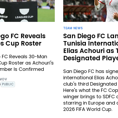
TEAM NEWS
ego FC Reveals
San Diego FC La
s Cup Roster
Tunisia Internati
Elias Achouri as 
o FC Reveals 30-Man
Designated Play
up Roster as Achouri's
umber Is Confirmed
San Diego FC has signe
international Elias Acho
IMOV
club's third Designated 
6
PUBLIC
Here's what the FC C
winger brings to SDFC 
starring in Europe and 
2026 FIFA World Cup.