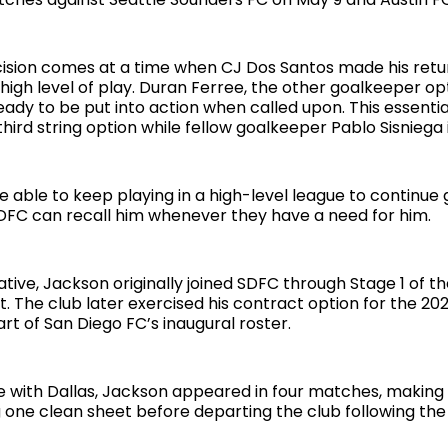
cision comes at a time when CJ Dos Santos made his retur
igh level of play. Duran Ferree, the other goalkeeper opti
ady to be put into action when called upon. This essentia
hird string option while fellow goalkeeper Pablo Sisniega i
e able to keep playing in a high-level league to continue 
DFC can recall him whenever they have a need for him.
tive, Jackson originally joined SDFC through Stage 1 of t
. The club later exercised his contract option for the 20
rt of San Diego FC’s inaugural roster.
me with Dallas, Jackson appeared in four matches, making 
 one clean sheet before departing the club following the