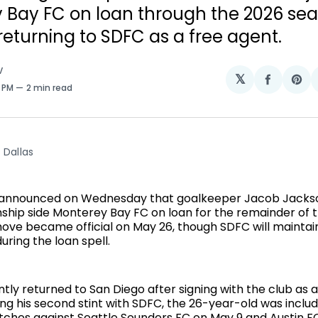
 Bay FC on loan through the 2026 sea
returning to SDFC as a free agent.
V
𝕏
Share
Sh
2 PM
2 min read
on
on
Facebo
Pin
 Dallas
 announced on Wednesday that goalkeeper Jacob Jackso
hip side Monterey Bay FC on loan for the remainder of 
ove became official on May 26, though SDFC will maintai
during the loan spell.
tly returned to San Diego after signing with the club as 
ing his second stint with SDFC, the 26-year-old was inclu
ches against Seattle Sounders FC on May 9 and Austin FC