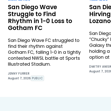
San Diego Wave
San Di
Struggle to Find
Hirvin
Rhythm in 1-0 Loss to
Lozano
Gotham FC
San Diego
“Chucky” 
San Diego Wave FC struggled to
Galaxy th
find their rhythm against
holding a
Gotham FC, falling 1-0 in a tightly
option at 
contested NWSL battle at Sports
Illustrated Stadium.
DMITRY ANIS
August 7, 202
JENNY FURRER
August 7, 2026
PUBLIC