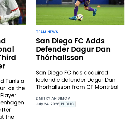
TEAM NEWS
nd
San Diego FC Adds
onal
Defender Dagur Dan
Third
Thórhallsson ​
er
San Diego FC has acquired
Icelandic defender Dagur Dan
d Tunisia
Thórhallsson from CF Montréal
uri as the
Player.
DMITRY ANISIMOV
openhagen
July 24, 2026
PUBLIC
after
at the