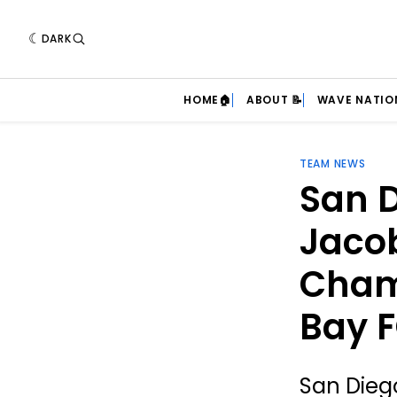
DARK
HOME🏠
ABOUT 📝
WAVE NATIO
TEAM NEWS
San D
Jacob
Cham
Bay 
San Dieg