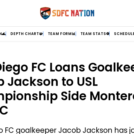
N🌊
DEPTH CHART🧩
TEAM FORM📊
TEAM STATS⚽
SCHEDULE
iego FC Loans Goalke
 Jackson to USL
pionship Side Monter
FC
o FC goalkeeper Jacob Jackson has j