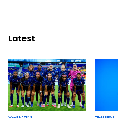
Latest
WAVE NATION
TEAM NEWS