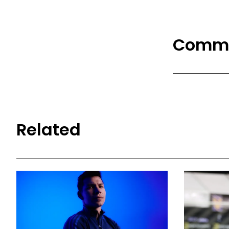
Comm
Related