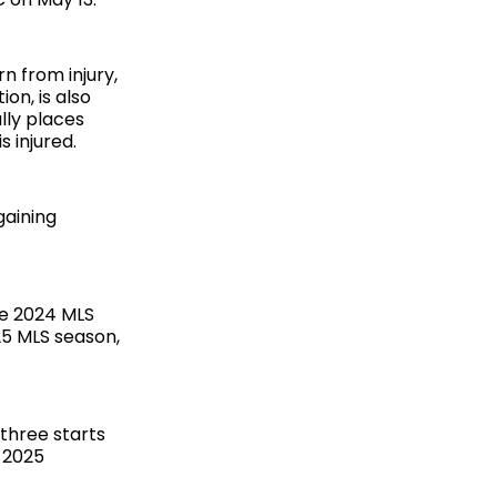
n from injury,
on, is also
lly places
s injured.
gaining
he 2024 MLS
25 MLS season,
three starts
 2025