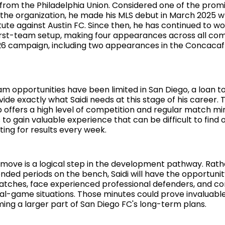
s from the Philadelphia Union. Considered one of the prom
n the organization, he made his MLS debut in March 2025
tute against Austin FC. Since then, he has continued to wo
irst-team setup, making four appearances across all com
26 campaign, including two appearances in the Concaca
eam opportunities have been limited in San Diego, a loan 
ide exactly what Saidi needs at this stage of his career. 
offers a high level of competition and regular match min
to gain valuable experience that can be difficult to find
ing for results every week.
 move is a logical step in the development pathway. Rath
nded periods on the bench, Saidi will have the opportunit
tches, face experienced professional defenders, and con
eal-game situations. Those minutes could prove invaluabl
ng a larger part of San Diego FC's long-term plans.