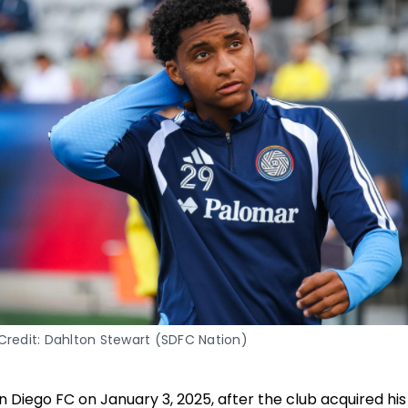
Credit: Dahlton Stewart (SDFC Nation)
San Diego FC on January 3, 2025, after the club acquired 