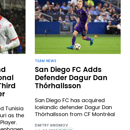
TEAM NEWS
nd
San Diego FC Adds
onal
Defender Dagur Dan
Third
Thórhallsson ​
er
San Diego FC has acquired
Icelandic defender Dagur Dan
d Tunisia
Thórhallsson from CF Montréal
uri as the
Player.
DMITRY ANISIMOV
openhagen