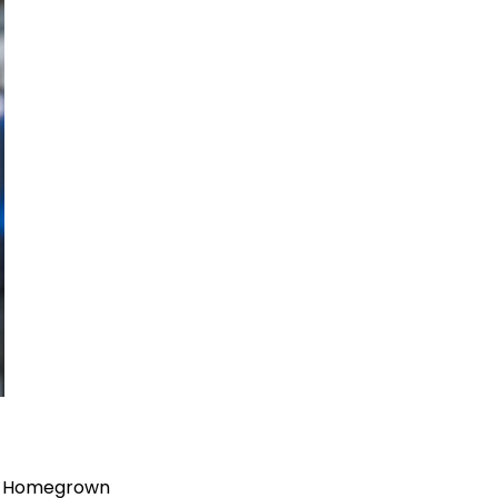
his Homegrown