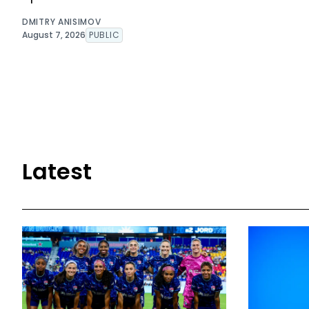
DMITRY ANISIMOV
August 7, 2026
PUBLIC
Latest