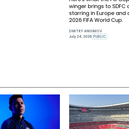
winger brings to SDFC 
starring in Europe and 
2026 FIFA World Cup.
DMITRY ANISIMOV
July 24, 2026
PUBLIC