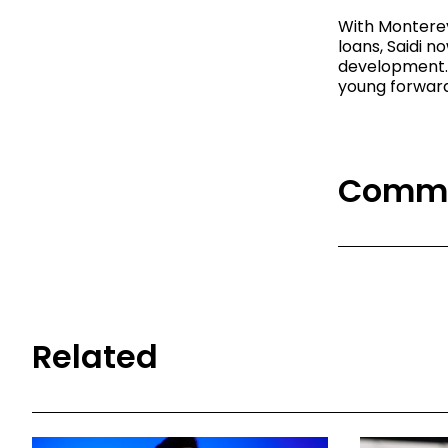
With Monterey
loans, Saidi n
development. 
young forward 
Comm
Related