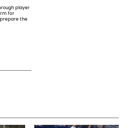
hrough player
orm for
p prepare the