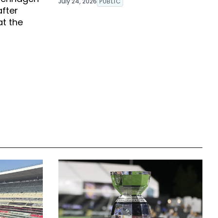
July 24, 2026
PUBLIC
after
at the