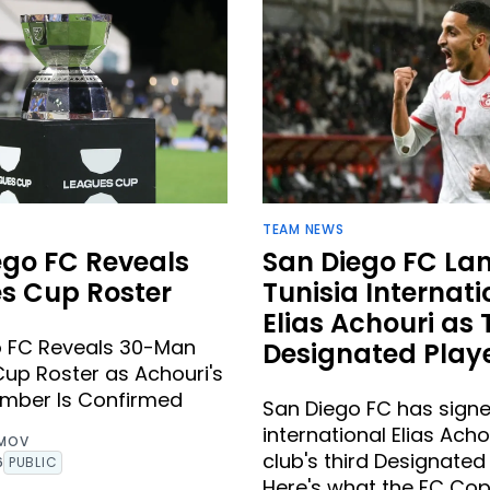
TEAM NEWS
ego FC Reveals
San Diego FC La
s Cup Roster
Tunisia Internati
Elias Achouri as 
o FC Reveals 30-Man
Designated Play
up Roster as Achouri's
umber Is Confirmed
San Diego FC has signe
international Elias Acho
IMOV
club's third Designated 
6
PUBLIC
Here's what the FC C