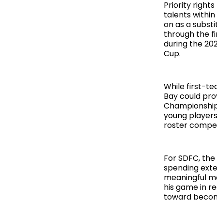
Priority right
talents withi
on as a substi
through the f
during the 20
Cup.
While first-t
Bay could prov
Championship 
young players 
roster compet
For SDFC, the
spending exte
meaningful ma
his game in r
toward becomi