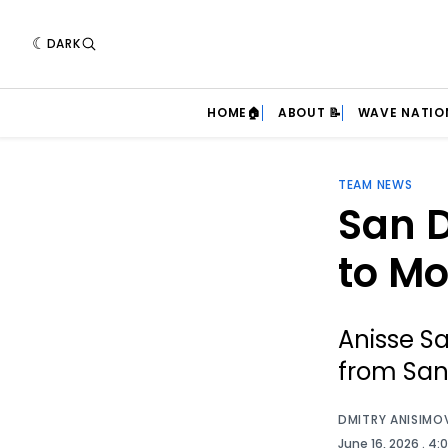
DARK
HOME🏠
ABOUT 📝
WAVE NATIO
TEAM NEWS
San D
to Mo
Anisse Sa
from San
DMITRY ANISIMO
June 16, 2026
. 4: