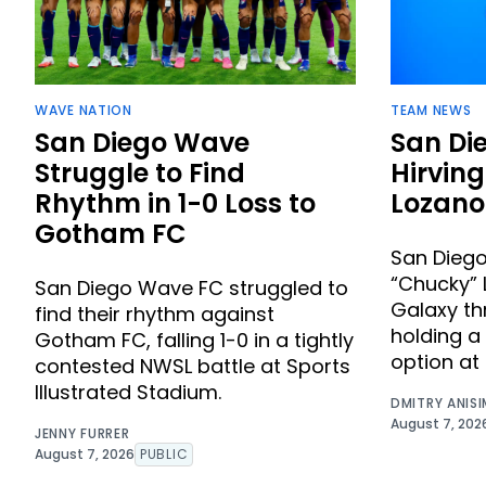
WAVE NATION
TEAM NEWS
San Diego Wave
San Di
Struggle to Find
Hirvin
Rhythm in 1-0 Loss to
Lozano
Gotham FC
San Diego
“Chucky” 
San Diego Wave FC struggled to
Galaxy th
find their rhythm against
holding a
Gotham FC, falling 1-0 in a tightly
option at 
contested NWSL battle at Sports
Illustrated Stadium.
DMITRY ANIS
August 7, 202
JENNY FURRER
August 7, 2026
PUBLIC