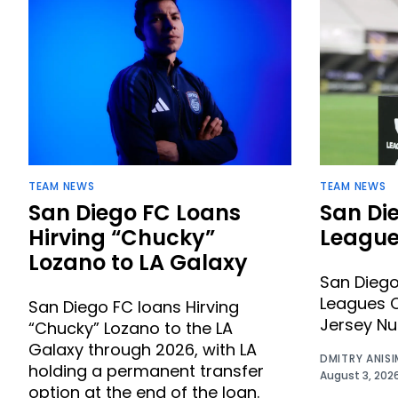
TEAM NEWS
TEAM NEWS
San Diego FC Loans
San Di
Hirving “Chucky”
League
Lozano to LA Galaxy
San Dieg
Leagues C
San Diego FC loans Hirving
Jersey N
“Chucky” Lozano to the LA
Galaxy through 2026, with LA
DMITRY ANIS
holding a permanent transfer
August 3, 202
option at the end of the loan.