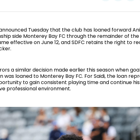
on
on
Facebo
Pin
announced Tuesday that the club has loaned forward Anis
hip side Monterey Bay FC through the remainder of the
e effective on June 12, and SDFC retains the right to rec
cker.
ors a similar decision made earlier this season when go
 was loaned to Monterey Bay FC. For Saidi, the loan rep
ortunity to gain consistent playing time and continue h
ive professional environment.