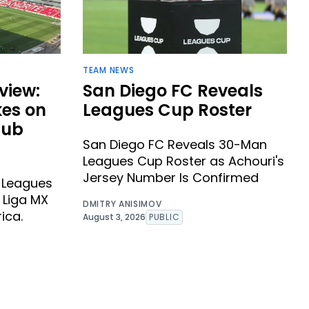
TEAM NEWS
view:
San Diego FC Reveals
kes on
Leagues Cup Roster
lub
San Diego FC Reveals 30-Man
Leagues Cup Roster as Achouri's
Jersey Number Is Confirmed
s Leagues
 Liga MX
DMITRY ANISIMOV
ica.
August 3, 2026
PUBLIC