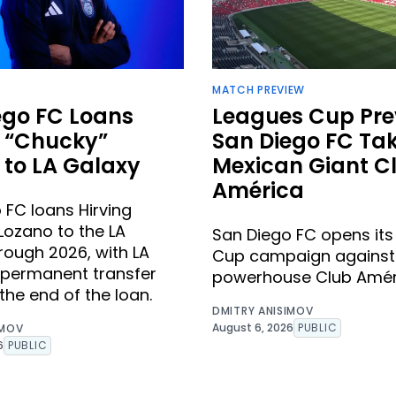
MATCH PREVIEW
ego FC Loans
Leagues Cup Pre
g “Chucky”
San Diego FC Ta
 to LA Galaxy
Mexican Giant C
América
 FC loans Hirving
Lozano to the LA
San Diego FC opens it
rough 2026, with LA
Cup campaign against
 permanent transfer
powerhouse Club Amér
the end of the loan.
DMITRY ANISIMOV
August 6, 2026
PUBLIC
IMOV
6
PUBLIC