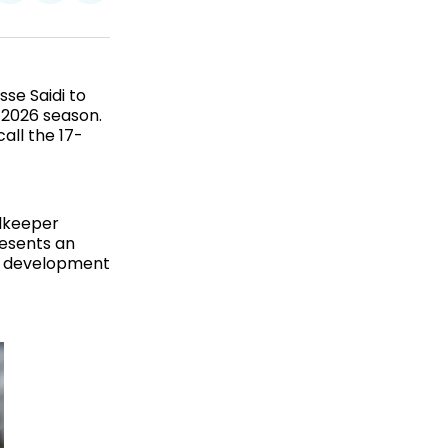
on
on
via
ok
terest
LinkedIn
WhatsApp
Email
se Saidi to
 2026 season.
all the 17-
alkeeper
resents an
is development