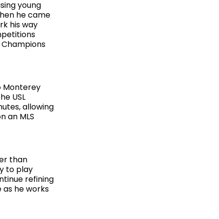
ising young
 when he came
rk his way
petitions
f Champions
to Monterey
The USL
utes, allowing
 on an MLS
er than
y to play
tinue refining
e as he works