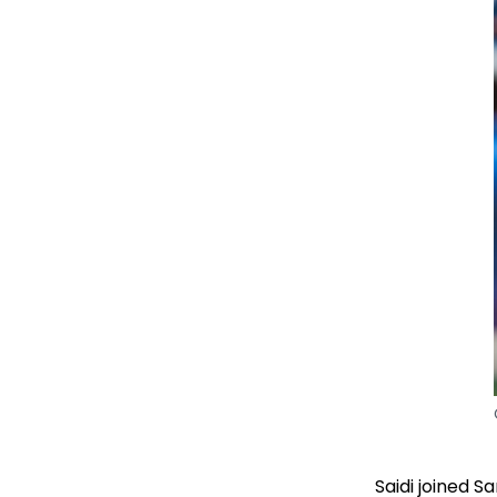
Saidi joined 