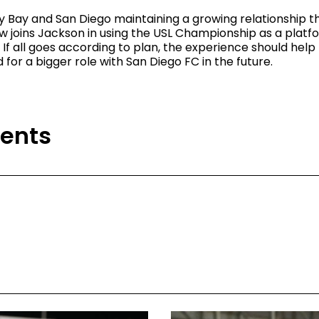
 Bay and San Diego maintaining a growing relationship t
ow joins Jackson in using the USL Championship as a platf
If all goes according to plan, the experience should hel
for a bigger role with San Diego FC in the future.
ents