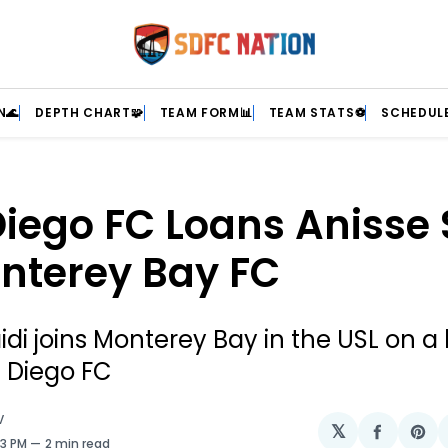
N🌊
DEPTH CHART🧩
TEAM FORM📊
TEAM STATS⚽
SCHEDULE
iego FC Loans Anisse 
nterey Bay FC
idi joins Monterey Bay in the USL on a
 Diego FC
V
𝕏
Share
Sh
03 PM
2 min read