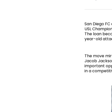
San Diego FC 
USL Champions
The loan becam
year-old atta
The move mirr
Jacob Jackson
important opp
in a competit