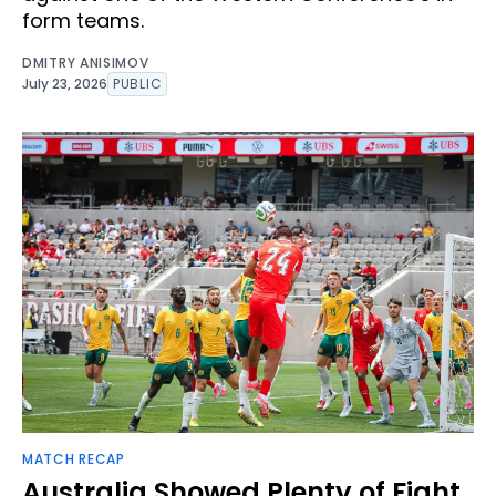
form teams.
DMITRY ANISIMOV
July 23, 2026
PUBLIC
MATCH RECAP
Australia Showed Plenty of Fight