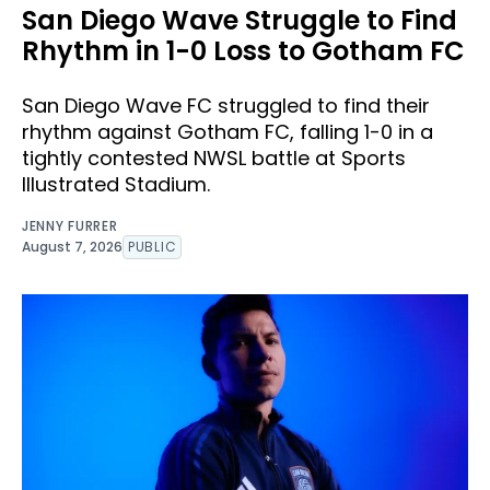
San Diego Wave Struggle to Find
Rhythm in 1-0 Loss to Gotham FC
San Diego Wave FC struggled to find their
rhythm against Gotham FC, falling 1-0 in a
tightly contested NWSL battle at Sports
Illustrated Stadium.
JENNY FURRER
August 7, 2026
PUBLIC