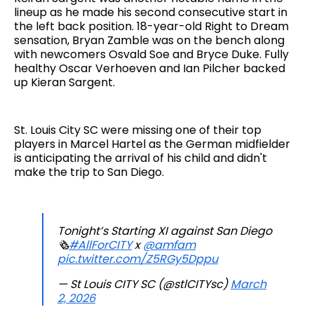
lineup as he made his second consecutive start in
the left back position. 18-year-old Right to Dream
sensation, Bryan Zamble was on the bench along
with newcomers Osvald Soe and Bryce Duke. Fully
healthy Oscar Verhoeven and Ian Pilcher backed
up Kieran Sargent.
St. Louis City SC were missing one of their top
players in Marcel Hartel as the German midfielder
is anticipating the arrival of his child and didn't
make the trip to San Diego.
Tonight’s Starting XI against San Diego
🗞️
#AllForCITY
x
@amfam
pic.twitter.com/Z5RGy5Dppu
— St Louis CITY SC (@stlCITYsc)
March
2, 2026