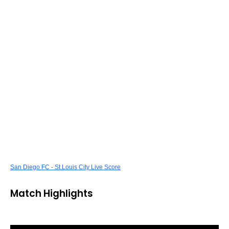
San Diego FC - St.Louis City Live Score
Match Highlights