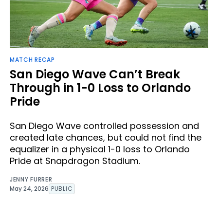
MATCH RECAP
San Diego Wave Can’t Break
Through in 1-0 Loss to Orlando
Pride
San Diego Wave controlled possession and
created late chances, but could not find the
equalizer in a physical 1-0 loss to Orlando
Pride at Snapdragon Stadium.
JENNY FURRER
May 24, 2026
PUBLIC