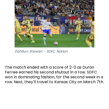
Dahlton Stewart - SDFC Nation
The match ended with a score of 2-0 as Duran
Ferree earned his second shutout in a row. SDFC
won in dominating fashion, for the second week in a
row. Next, they'll travel to Kansas City on March 7th.