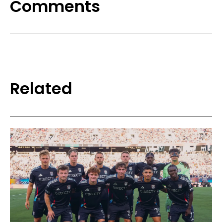
Comments
Related