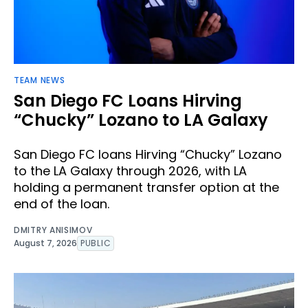
TEAM NEWS
San Diego FC Loans Hirving
“Chucky” Lozano to LA Galaxy
San Diego FC loans Hirving “Chucky” Lozano
to the LA Galaxy through 2026, with LA
holding a permanent transfer option at the
end of the loan.
DMITRY ANISIMOV
August 7, 2026
PUBLIC