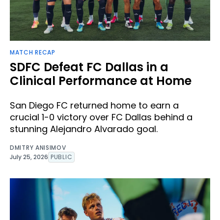
MATCH RECAP
SDFC Defeat FC Dallas in a
Clinical Performance at Home
San Diego FC returned home to earn a
crucial 1-0 victory over FC Dallas behind a
stunning Alejandro Alvarado goal.
DMITRY ANISIMOV
July 25, 2026
PUBLIC