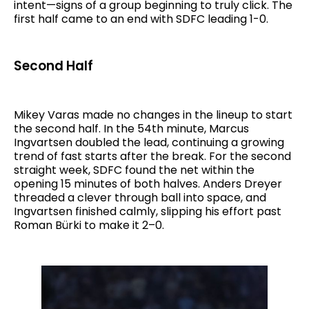
intent—signs of a group beginning to truly click. The
first half came to an end with SDFC leading 1-0.
Second Half
Mikey Varas made no changes in the lineup to start
the second half. In the 54th minute, Marcus
Ingvartsen doubled the lead, continuing a growing
trend of fast starts after the break. For the second
straight week, SDFC found the net within the
opening 15 minutes of both halves. Anders Dreyer
threaded a clever through ball into space, and
Ingvartsen finished calmly, slipping his effort past
Roman Bürki to make it 2–0.