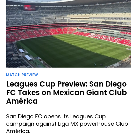
MATCH PREVIEW
Leagues Cup Preview: San Diego
FC Takes on Mexican Giant Club
América
San Diego FC opens its Leagues Cup
campaign against Liga MX powerhouse Club
América.