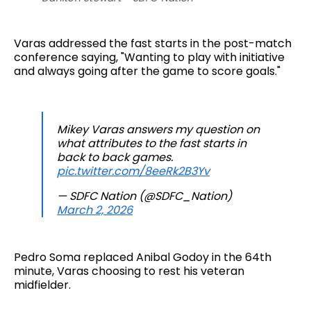
Varas addressed the fast starts in the post-match
conference saying, "Wanting to play with initiative
and always going after the game to score goals."
Mikey Varas answers my question on
what attributes to the fast starts in
back to back games.
pic.twitter.com/8eeRk2B3Yv
— SDFC Nation (@SDFC_Nation)
March 2, 2026
Pedro Soma replaced Anibal Godoy in the 64th
minute, Varas choosing to rest his veteran
midfielder.