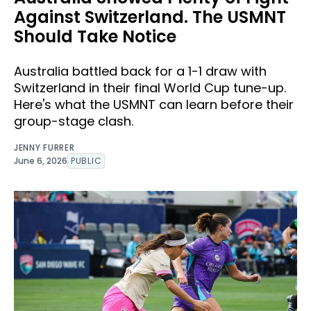
Against Switzerland. The USMNT
Should Take Notice
Australia battled back for a 1-1 draw with
Switzerland in their final World Cup tune-up.
Here's what the USMNT can learn before their
group-stage clash.
JENNY FURRER
June 6, 2026
PUBLIC