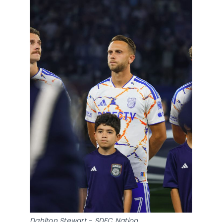
Dahlton Stewart - SDFC Nation