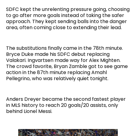
SDFC kept the unrelenting pressure going, choosing
to go after more goals instead of taking the safer
approach. They kept sending balls into the danger
area, often coming close to extending their lead.
The substitutions finally came in the 78th minute.
Bryce Duke made his SDFC debut replacing
Valakari. Ingvartsen made way for Alex Mighten.
The crowd favorite, Bryan Zamble got to see game
action in the 87th minute replacing Amahl
Pellegrino, who was relatively quiet tonight.
Anders Dreyer became the second fastest player
in MLS history to reach 20 goals/20 assists, only
behind Lionel Messi.