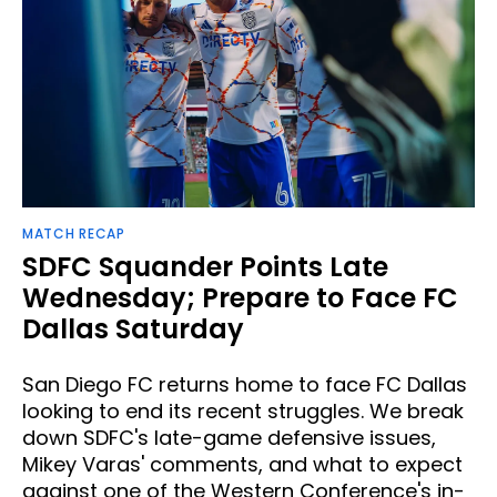
MATCH RECAP
SDFC Squander Points Late
Wednesday; Prepare to Face FC
Dallas Saturday
San Diego FC returns home to face FC Dallas
looking to end its recent struggles. We break
down SDFC's late-game defensive issues,
Mikey Varas' comments, and what to expect
against one of the Western Conference's in-