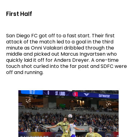
First Half
San Diego FC got off to a fast start. Their first
attack of the match led to a goal in the third
minute as Onni Valakari dribbled through the
middle and picked out Marcus Ingvartsen who
quickly laid it off for Anders Dreyer. A one-time
touch shot curled into the far post and SDFC were
off and running.