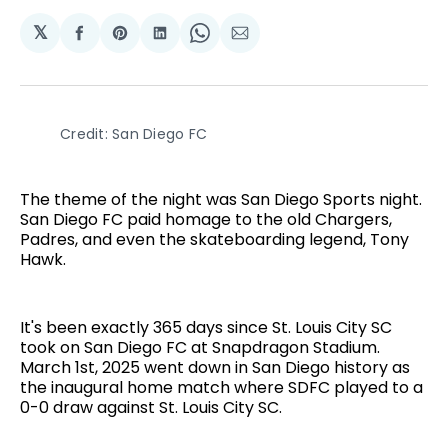
𝕏
Share
Share
Share
Share
Share
on
on
on
on
via
Facebook
Pinterest
LinkedIn
WhatsApp
Email
Credit: San Diego FC
The theme of the night was San Diego Sports night.
San Diego FC paid homage to the old Chargers,
Padres, and even the skateboarding legend, Tony
Hawk.
It's been exactly 365 days since St. Louis City SC
took on San Diego FC at Snapdragon Stadium.
March 1st, 2025 went down in San Diego history as
the inaugural home match where SDFC played to a
0-0 draw against St. Louis City SC.