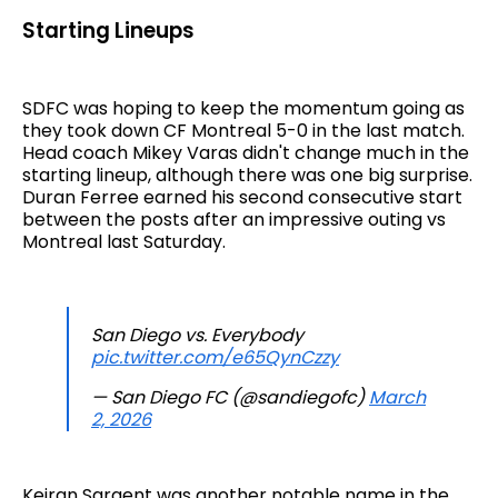
Starting Lineups
SDFC was hoping to keep the momentum going as
they took down CF Montreal 5-0 in the last match.
Head coach Mikey Varas didn't change much in the
starting lineup, although there was one big surprise.
Duran Ferree earned his second consecutive start
between the posts after an impressive outing vs
Montreal last Saturday.
San Diego vs. Everybody
pic.twitter.com/e65QynCzzy
— San Diego FC (@sandiegofc)
March
2, 2026
Keiran Sargent was another notable name in the