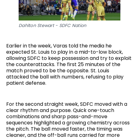
Dahlton Stewart - SDFC Nation
Earlier in the week, Varas told the media he
expected St. Louis to play in a mid-to-low block,
allowing SDFC to keep possession and try to exploit
the counterattacks. The first 25 minutes of the
match proved to be the opposite. St. Louis
attacked the ball with numbers, refusing to play
patient defense.
For the second straight week, SDFC moved with a
clear rhythm and purpose. Quick one-touch
combinations and sharp pass-and-move
sequences highlighted a growing chemistry across
the pitch. The ball moved faster, the timing was
cleaner, and the off-ball runs carried far more