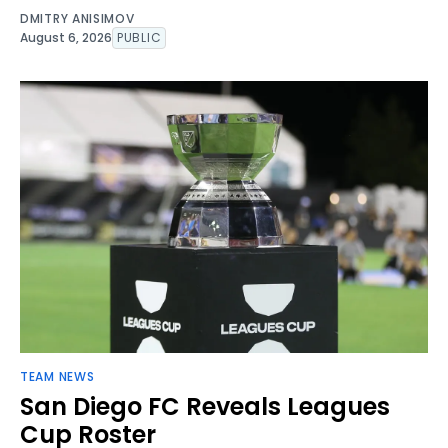
DMITRY ANISIMOV
August 6, 2026
PUBLIC
TEAM NEWS
San Diego FC Reveals Leagues
Cup Roster