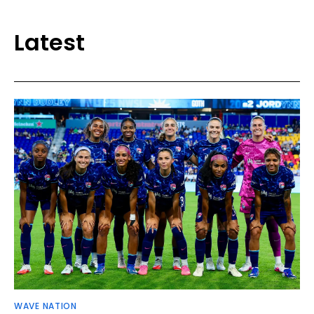
Latest
WAVE NATION