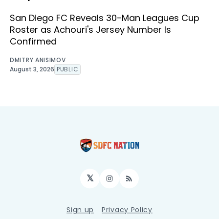
San Diego FC Reveals 30-Man Leagues Cup
Roster as Achouri's Jersey Number Is
Confirmed
DMITRY ANISIMOV
August 3, 2026
PUBLIC
𝕏
Instagram
RSS
Sign up
Privacy Policy