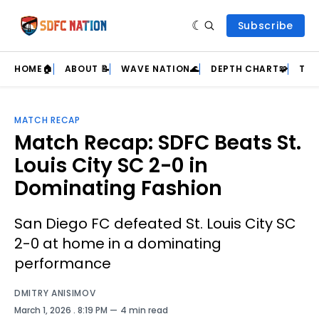
Subscribe
HOME🏠
ABOUT 📝
WAVE NATION🌊
DEPTH CHART🧩
TEA
MATCH RECAP
Match Recap: SDFC Beats St.
Louis City SC 2-0 in
Dominating Fashion
San Diego FC defeated St. Louis City SC
2-0 at home in a dominating
performance
DMITRY ANISIMOV
March 1, 2026
. 8:19 PM
4 min read