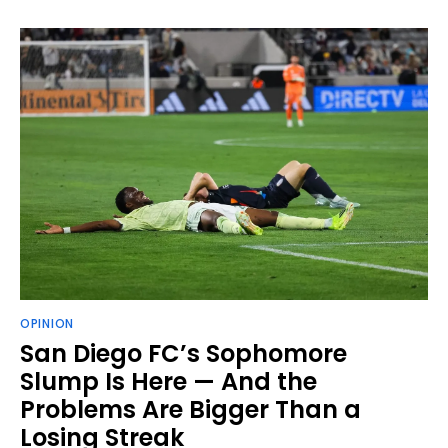
OPINION
San Diego FC’s Sophomore
Slump Is Here — And the
Problems Are Bigger Than a
Losing Streak