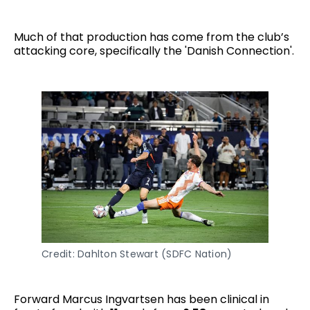
Much of that production has come from the club’s
attacking core, specifically the 'Danish Connection'.
Credit: Dahlton Stewart (SDFC Nation)
Forward Marcus Ingvartsen has been clinical in