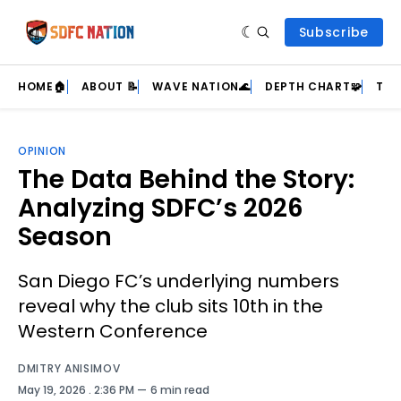
Subscribe
HOME🏠
ABOUT 📝
WAVE NATION🌊
DEPTH CHART🧩
TEA
OPINION
The Data Behind the Story:
Analyzing SDFC’s 2026
Season
San Diego FC’s underlying numbers
reveal why the club sits 10th in the
Western Conference
DMITRY ANISIMOV
May 19, 2026
. 2:36 PM
6 min read