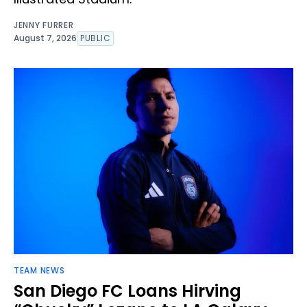
JENNY FURRER
August 7, 2026
PUBLIC
TEAM NEWS
San Diego FC Loans Hirving