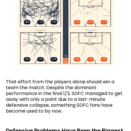
That effort from the players alone should win a
team the match. Despite the dominant
performance in the final 1/3, SDFC managed to get
away with only a point due to a last-minute
defensive collapse, something SDFC fans have
become used to by now.
Defensive Problems Have Been the Biggest