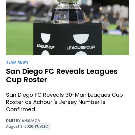
TEAM NEWS
San Diego FC Reveals Leagues
Cup Roster
San Diego FC Reveals 30-Man Leagues Cup
Roster as Achouri's Jersey Number Is
Confirmed
DMITRY ANISIMOV
August 3, 2026
PUBLIC