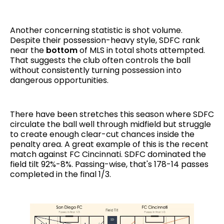
Another concerning statistic is shot volume.
Despite their possession-heavy style, SDFC rank
near the
bottom
of MLS in total shots attempted.
That suggests the club often controls the ball
without consistently turning possession into
dangerous opportunities.
There have been stretches this season where SDFC
circulate the ball well through midfield but struggle
to create enough clear-cut chances inside the
penalty area. A great example of this is the recent
match against FC Cincinnati. SDFC dominated the
field tilt 92%-8%. Passing-wise, that's 178-14 passes
completed in the final 1/3.