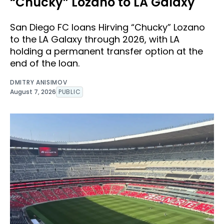
“Chucky” Lozano to LA Galaxy
San Diego FC loans Hirving “Chucky” Lozano
to the LA Galaxy through 2026, with LA
holding a permanent transfer option at the
end of the loan.
DMITRY ANISIMOV
August 7, 2026
PUBLIC