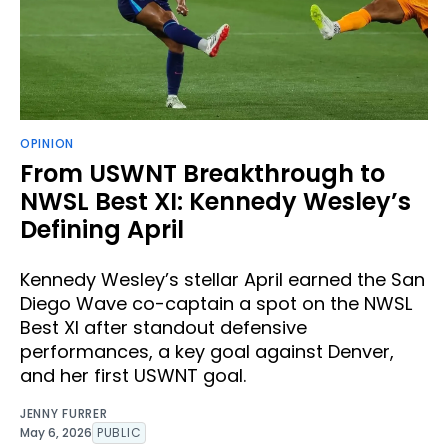
OPINION
From USWNT Breakthrough to
NWSL Best XI: Kennedy Wesley’s
Defining April
Kennedy Wesley’s stellar April earned the San
Diego Wave co-captain a spot on the NWSL
Best XI after standout defensive
performances, a key goal against Denver,
and her first USWNT goal.
JENNY FURRER
May 6, 2026
PUBLIC