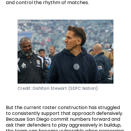
and control the rhythm of matches.
Credit: Dahlton Stewart (SDFC Nation)
But the current roster construction has struggled
to consistently support that approach defensively.
Because San Diego commit numbers forward and
ask their defenders to play aggressively in buildup,
the team can become vulnerable when possession