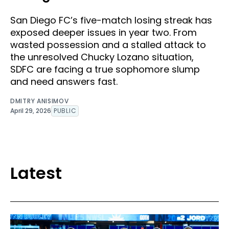
San Diego FC’s five-match losing streak has
exposed deeper issues in year two. From
wasted possession and a stalled attack to
the unresolved Chucky Lozano situation,
SDFC are facing a true sophomore slump
and need answers fast.
DMITRY ANISIMOV
April 29, 2026
PUBLIC
Latest