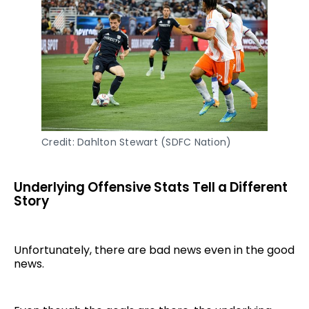
Credit: Dahlton Stewart (SDFC Nation)
Underlying Offensive Stats Tell a Different
Story
Unfortunately, there are bad news even in the good
news.