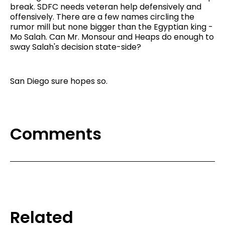
break. SDFC needs veteran help defensively and
offensively. There are a few names circling the
rumor mill but none bigger than the Egyptian king -
Mo Salah. Can Mr. Monsour and Heaps do enough to
sway Salah's decision state-side?
San Diego sure hopes so.
Comments
Related