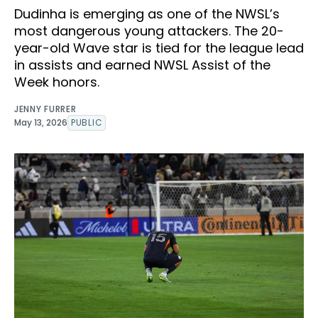
Dudinha is emerging as one of the NWSL’s
most dangerous young attackers. The 20-
year-old Wave star is tied for the league lead
in assists and earned NWSL Assist of the
Week honors.
JENNY FURRER
May 13, 2026
PUBLIC