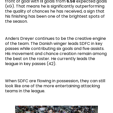
front of goal with
11
goals from
6.58
expected goals
(xG). That means he is significantly outperforming
the quality of chances he has received, a sign that
his finishing has been one of the brightest spots of
the season.
Anders Dreyer continues to be the creative engine
of the team. The Danish winger leads SDFC in key
passes while contributing six goals and five assists.
His movement and chance creation remain among
the best on the roster. He currently leads the
league in key passes (42).
When SDFC are flowing in possession, they can still
look like one of the more entertaining attacking
teams in the league.