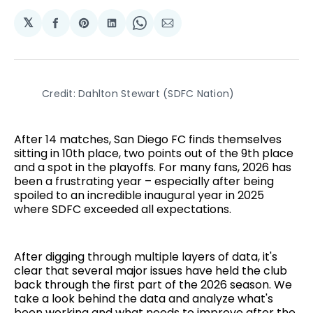
𝕏
Share
Share
Share
Share
Share
on
on
on
on
via
Facebook
Pinterest
LinkedIn
WhatsApp
Email
Credit: Dahlton Stewart (SDFC Nation)
After 14 matches, San Diego FC finds themselves
sitting in 10th place, two points out of the 9th place
and a spot in the playoffs. For many fans, 2026 has
been a frustrating year – especially after being
spoiled to an incredible inaugural year in 2025
where SDFC exceeded all expectations.
After digging through multiple layers of data, it's
clear that several major issues have held the club
back through the first part of the 2026 season. We
take a look behind the data and analyze what's
been working and what needs to improve after the