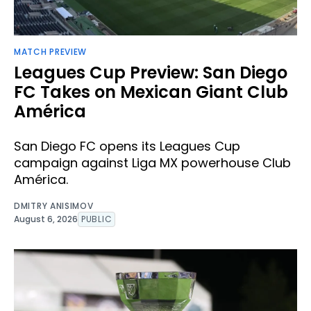
MATCH PREVIEW
Leagues Cup Preview: San Diego
FC Takes on Mexican Giant Club
América
San Diego FC opens its Leagues Cup
campaign against Liga MX powerhouse Club
América.
DMITRY ANISIMOV
August 6, 2026
PUBLIC