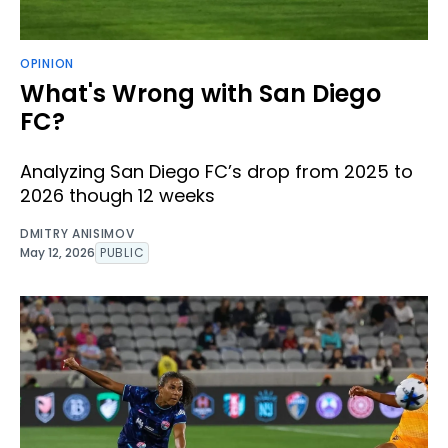
OPINION
What's Wrong with San Diego
FC?
Analyzing San Diego FC’s drop from 2025 to
2026 though 12 weeks
DMITRY ANISIMOV
May 12, 2026
PUBLIC