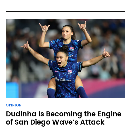
OPINION
Dudinha Is Becoming the Engine
of San Diego Wave’s Attack