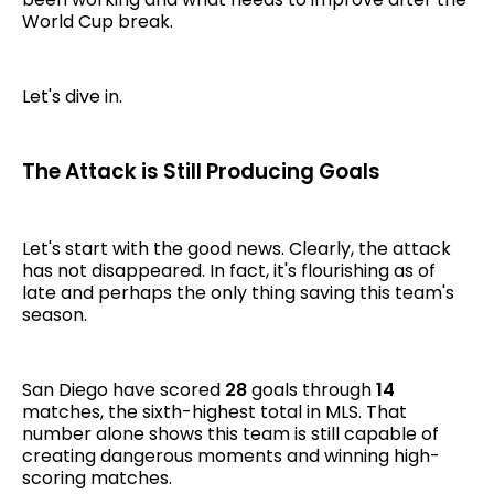
World Cup break.
Let's dive in.
The Attack is Still Producing Goals
Let's start with the good news. Clearly, the attack
has not disappeared. In fact, it's flourishing as of
late and perhaps the only thing saving this team's
season.
San Diego have scored
28
goals through
14
matches, the sixth-highest total in MLS. That
number alone shows this team is still capable of
creating dangerous moments and winning high-
scoring matches.