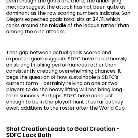
Even though the goals are there, the underlying
metrics suggest the attack has not been quite as
dominant as the raw scoring numbers indicate. San
Diego’s expected goals total sits at
24.11
, which
ranks around the
middle
of the league rather than
among the elite attacks.
That gap between actual goals scored and
expected goals suggests SDFC have relied heavily
on strong finishing performances rather than
consistently creating overwhelming chances. It
begs the question of how sustainable is SDFC's
current form – certainly relying on one or two
players to do the heavy lifting will not bring long-
term success. Perhaps, SDFC have done just
enough to be in the playoff hunt thus far as they
await additions to the roster after the World Cup.
Shot Creation Leads to Goal Creation -
SDFC Lack Both