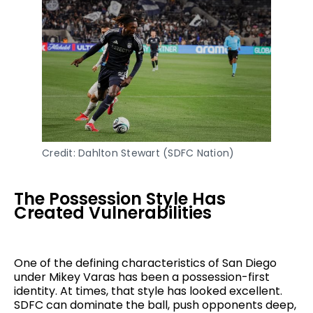
Credit: Dahlton Stewart (SDFC Nation)
The Possession Style Has
Created Vulnerabilities
One of the defining characteristics of San Diego
under Mikey Varas has been a possession-first
identity. At times, that style has looked excellent.
SDFC can dominate the ball, push opponents deep,