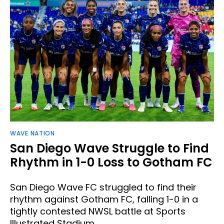
WAVE NATION
San Diego Wave Struggle to Find
Rhythm in 1-0 Loss to Gotham FC
San Diego Wave FC struggled to find their
rhythm against Gotham FC, falling 1-0 in a
tightly contested NWSL battle at Sports
Illustrated Stadium.