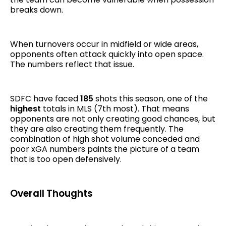
breaks down.
When turnovers occur in midfield or wide areas,
opponents often attack quickly into open space.
The numbers reflect that issue.
SDFC have faced
185
shots this season, one of the
highest
totals in MLS (7th most). That means
opponents are not only creating good chances, but
they are also creating them frequently. The
combination of high shot volume conceded and
poor xGA numbers paints the picture of a team
that is too open defensively.
Overall Thoughts