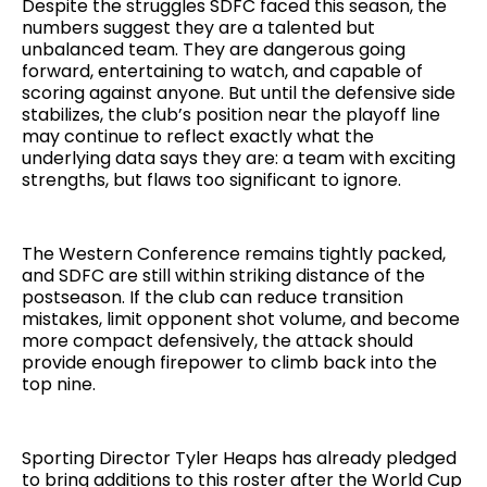
Despite the struggles SDFC faced this season, the
numbers suggest they are a talented but
unbalanced team. They are dangerous going
forward, entertaining to watch, and capable of
scoring against anyone. But until the defensive side
stabilizes, the club’s position near the playoff line
may continue to reflect exactly what the
underlying data says they are: a team with exciting
strengths, but flaws too significant to ignore.
The Western Conference remains tightly packed,
and SDFC are still within striking distance of the
postseason. If the club can reduce transition
mistakes, limit opponent shot volume, and become
more compact defensively, the attack should
provide enough firepower to climb back into the
top nine.
Sporting Director Tyler Heaps has already pledged
to bring additions to this roster after the World Cup