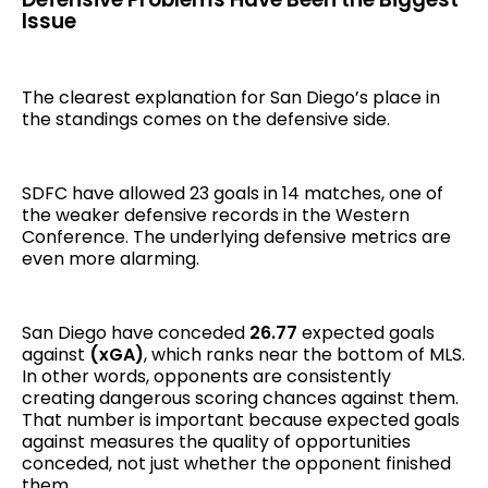
Issue
The clearest explanation for San Diego’s place in
the standings comes on the defensive side.
SDFC have allowed 23 goals in 14 matches, one of
the weaker defensive records in the Western
Conference. The underlying defensive metrics are
even more alarming.
San Diego have conceded
26.77
expected goals
against
(xGA)
, which ranks near the bottom of MLS.
In other words, opponents are consistently
creating dangerous scoring chances against them.
That number is important because expected goals
against measures the quality of opportunities
conceded, not just whether the opponent finished
them.