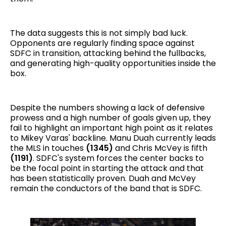
The data suggests this is not simply bad luck.
Opponents are regularly finding space against
SDFC in transition, attacking behind the fullbacks,
and generating high-quality opportunities inside the
box.
Despite the numbers showing a lack of defensive
prowess and a high number of goals given up, they
fail to highlight an important high point as it relates
to Mikey Varas' backline. Manu Duah currently leads
the MLS in touches
(1345)
and Chris McVey is fifth
(1191)
. SDFC's system forces the center backs to
be the focal point in starting the attack and that
has been statistically proven. Duah and McVey
remain the conductors of the band that is SDFC.