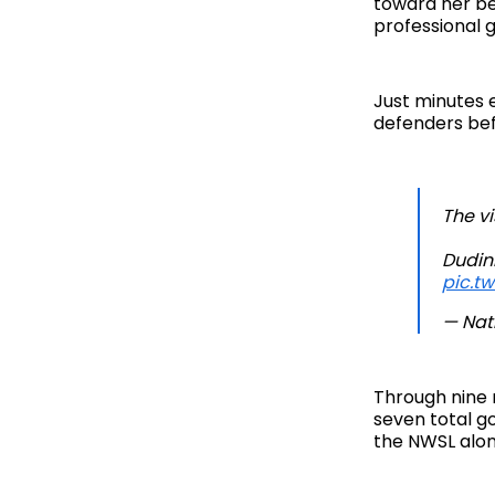
toward her be
professional g
Just minutes e
defenders bef
The v
Dudin
pic.t
— Nat
Through nine 
seven total go
the NWSL along