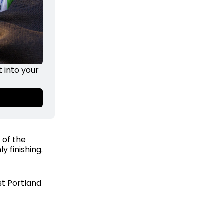
into your 
 of the
y finishing.
st Portland