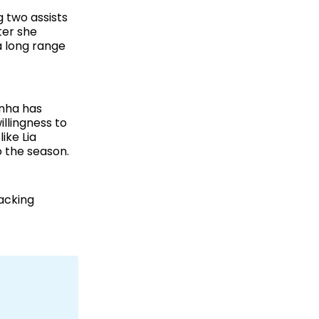
 two assists
ter she
a long range
inha has
llingness to
ike Lia
o the season.
acking