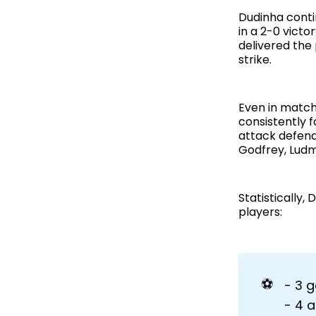
Dudinha conti
in a 2-0 victo
delivered the
strike.
Even in match
consistently 
attack defend
Godfrey, Ludm
Statistically
players:
⚽
- 3 g
- 4 a