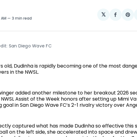
𝕏
Share
Sh
3 AM
3 min read
on
on
Facebo
Pin
dit: San Diego Wave FC
ars old, Dudinha is rapidly becoming one of the most dang
yers in the NWSL.
 winger added another milestone to her breakout 2026 se
 NWSL Assist of the Week honors after setting up Mimi Va
goal in San Diego Wave FC’s 2-1 rivalry victory over Ange
ectly captured what has made Dudinha so effective this s
ball on the left side, she accelerated into space and dre