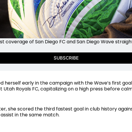
st coverage of San Diego FC and San Diego Wave straight 
SUBSCRIBE
 herself early in the campaign with the Wave’s first goal
 Utah Royals FC, capitalizing on a high press before calml
er, she scored the third fastest goal in club history again
assist in the same match.