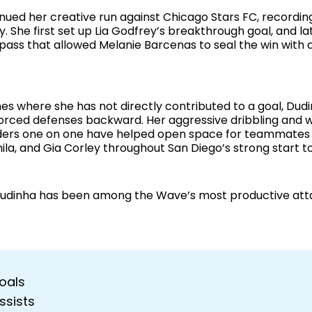
nued her creative run against Chicago Stars FC, recording
ry. She first set up Lia Godfrey’s breakthrough goal, and la
 pass that allowed Melanie Barcenas to seal the win with 
es where she has not directly contributed to a goal, Dud
forced defenses backward. Her aggressive dribbling and wi
ers one on one have helped open space for teammates l
ila, and Gia Corley throughout San Diego’s strong start t
, Dudinha has been among the Wave’s most productive att
oals
ssists