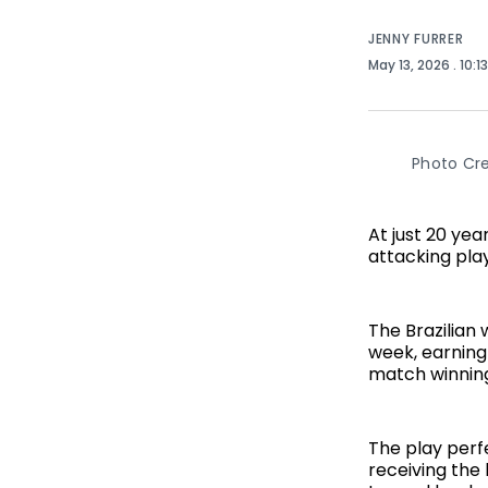
JENNY FURRER
May 13, 2026
. 10:1
Photo Cre
At just 20 ye
attacking pla
The Brazilian
week, earning
match winning 
The play perf
receiving the 