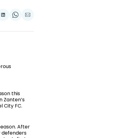
are
Share
Share
Share
on
on
via
ok
terest
LinkedIn
WhatsApp
Email
erous
ason this
n Zanten’s
l City FC.
eason. After
w defenders