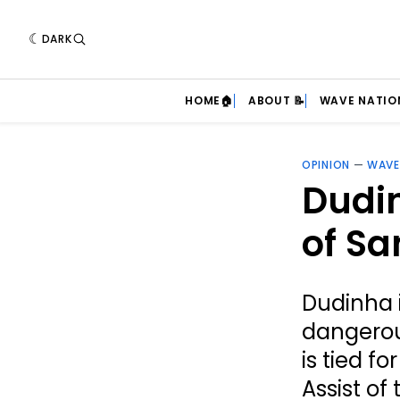
DARK
HOME🏠
ABOUT 📝
WAVE NATIO
OPINION
—
WAVE
Dudin
of Sa
Dudinha 
dangerou
is tied f
Assist of