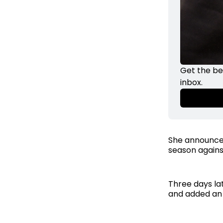
Get the be
inbox. 
She announced
season against
Three days lat
and added an 