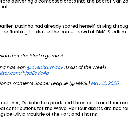
fore delivering a composed cross into the box for Van Zan
oal.
arlier, Dudinha had already scored herself, driving throu
ore finishing to silence the home crowd at BMO Stadium.
ision that decided a game 🤌
ha has won
@cvspharmacy
Assist of the Week!
witter.com/hjsdEoVc4b
ional Women’s Soccer League (@NWSL)
May 12, 2026
matches, Dudinha has produced three goals and four assis
al contributions for the Wave. Her four assists are tied fo
side Olivia Moultrie of the Portland Thorns.