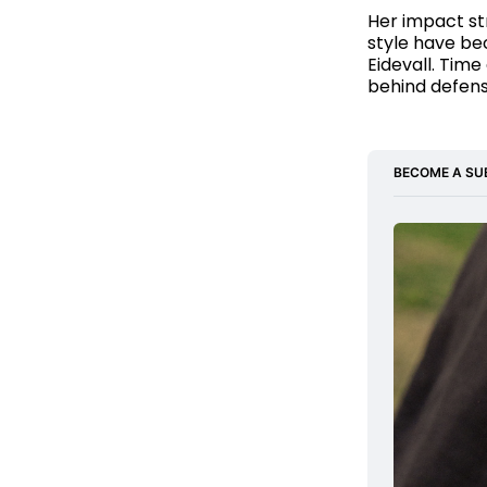
Her impact st
style have be
Eidevall. Time
behind defens
BECOME A SU