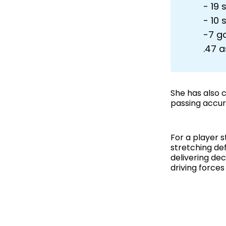
- 19 
- 10 
-7 g
.47 a
She has also 
passing accur
For a player 
stretching de
delivering de
driving forces