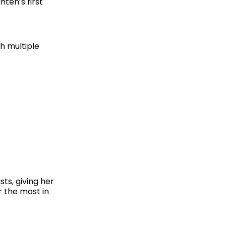
ten’s first
gh multiple
ts, giving her
r the most in