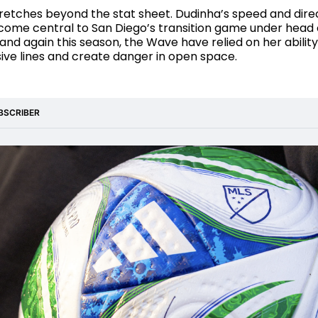
retches beyond the stat sheet. Dudinha’s speed and dire
come central to San Diego’s transition game under head
 and again this season, the Wave have relied on her ability
ive lines and create danger in open space.
BSCRIBER