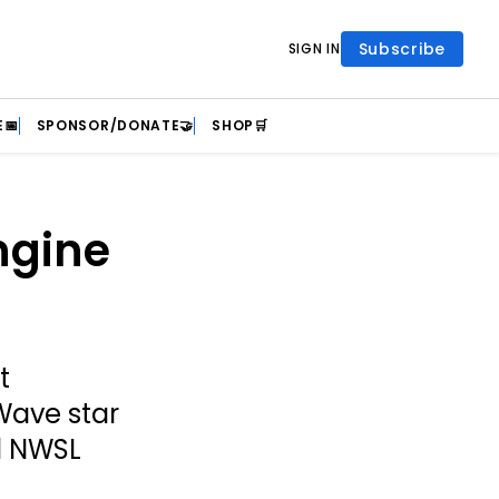
Subscribe
SIGN IN
📅
SPONSOR/DONATE🤝
SHOP🛒
ngine
t
Wave star
ed NWSL