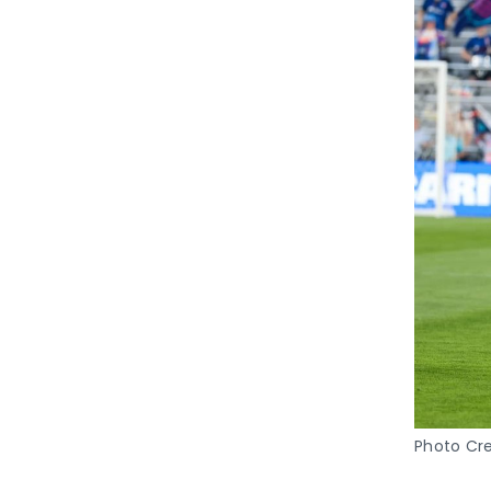
Photo Cre