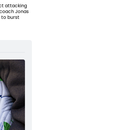
ct attacking
 coach Jonas
 to burst