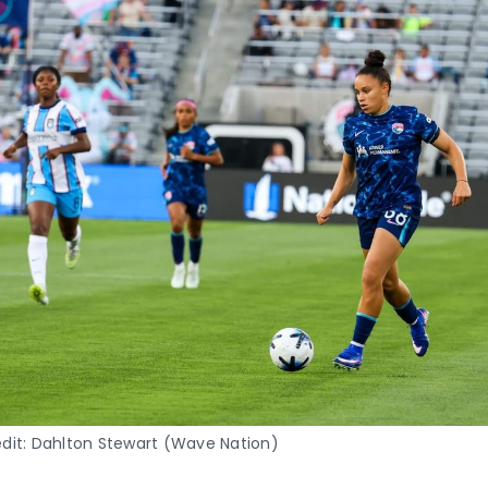
dit: Dahlton Stewart (Wave Nation)