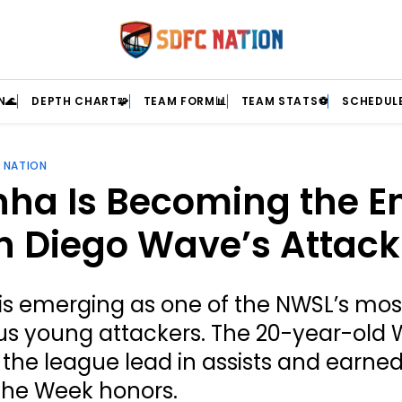
N🌊
DEPTH CHART🧩
TEAM FORM📊
TEAM STATS⚽
SCHEDULE
 NATION
ha Is Becoming the E
n Diego Wave’s Attack
is emerging as one of the NWSL’s mos
s young attackers. The 20-year-old 
or the league lead in assists and earn
 the Week honors.