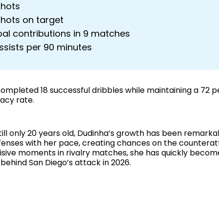
shots
shots on target
oal contributions in 9 matches
ssists per 90 minutes
completed 18 successful dribbles while maintaining a 72 
acy rate.
still only 20 years old, Dudinha’s growth has been remark
fenses with her pace, creating chances on the counterat
cisive moments in rivalry matches, she has quickly becom
 behind San Diego’s attack in 2026.