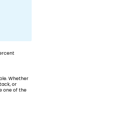
percent
able. Whether
tack, or
e one of the