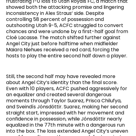
frustrating 1-0 loss to Utah Royals FC, a match that
showed both the attacking promise and lingering
inconsistency in Alex Straus’ side. Despite
controlling 58 percent of possession and
outshooting Utah 9-5, ACFC struggled to convert
chances and were undone by a first-half goal from
Cloé Lacasse. The match shifted further against
Angel City just before halftime when midfielder
Maiara Niehues received a red card, forcing the
hosts to play the entire second half down a player.
Still, the second half may have revealed more
about Angel City’s identity than the final score.
Even with 10 players, ACFC pushed aggressively for
an equalizer and created several dangerous
moments through Taylor Suarez, Prisca Chilufya,
and Sveindís Jónsdóttir. Suarez, making her second
straight start, impressed with her movement and
confidence in possession, while Jónsdóttir nearly
equalized in the 77th minute with a dangerous run
into the box. The loss extended Angel City’s uneven