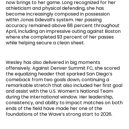
now brings to her game. Long recognized for her
athleticism and physical defending, she has
become increasingly composed in possession
within Jonas Eidevall’s system. Her passing
accuracy remained above 88 percent throughout
April, including an impressive outing against Boston
where she completed 93 percent of her passes
while helping secure a clean sheet.
Wesley has also delivered in big moments
offensively. Against Denver Summit FC, she scored
the equalizing header that sparked San Diego’s
comeback from two goals down, continuing a
remarkable stretch that also included her first goal
and assist with the U.S. Women’s National Team
during the international window. Her leadership,
consistency, and ability to impact matches on both
ends of the field have made her one of the
foundations of the Wave’s strong start to 2026.