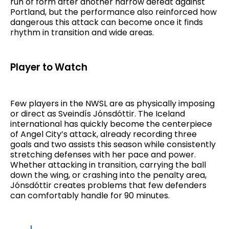
run of form after another narrow defeat against
Portland, but the performance also reinforced how
dangerous this attack can become once it finds
rhythm in transition and wide areas.
Player to Watch
Few players in the NWSL are as physically imposing
or direct as Sveindís Jónsdóttir. The Iceland
international has quickly become the centerpiece
of Angel City’s attack, already recording three
goals and two assists this season while consistently
stretching defenses with her pace and power.
Whether attacking in transition, carrying the ball
down the wing, or crashing into the penalty area,
Jónsdóttir creates problems that few defenders
can comfortably handle for 90 minutes.