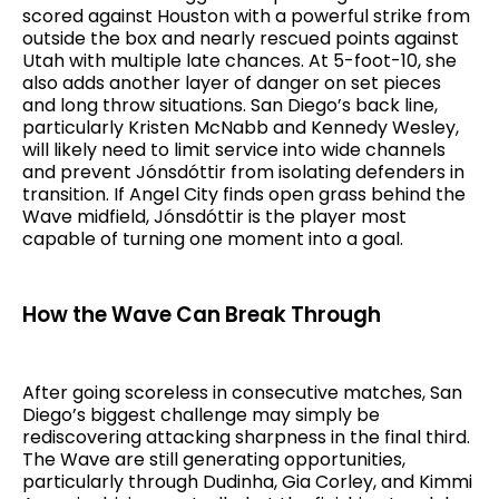
scored against Houston with a powerful strike from
outside the box and nearly rescued points against
Utah with multiple late chances. At 5-foot-10, she
also adds another layer of danger on set pieces
and long throw situations. San Diego’s back line,
particularly Kristen McNabb and Kennedy Wesley,
will likely need to limit service into wide channels
and prevent Jónsdóttir from isolating defenders in
transition. If Angel City finds open grass behind the
Wave midfield, Jónsdóttir is the player most
capable of turning one moment into a goal.
How the Wave Can Break Through
After going scoreless in consecutive matches, San
Diego’s biggest challenge may simply be
rediscovering attacking sharpness in the final third.
The Wave are still generating opportunities,
particularly through Dudinha, Gia Corley, and Kimmi