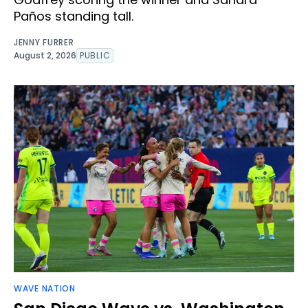
Paños standing tall.
JENNY FURRER
August 2, 2026
PUBLIC
WAVE NATION