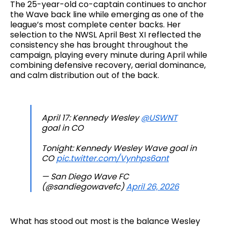
The 25-year-old co-captain continues to anchor
the Wave back line while emerging as one of the
league’s most complete center backs. Her
selection to the NWSL April Best XI reflected the
consistency she has brought throughout the
campaign, playing every minute during April while
combining defensive recovery, aerial dominance,
and calm distribution out of the back.
April 17: Kennedy Wesley
@USWNT
goal in CO
Tonight: Kennedy Wesley Wave goal in
CO
pic.twitter.com/Vynhps6ant
— San Diego Wave FC
(@sandiegowavefc)
April 26, 2026
What has stood out most is the balance Wesley