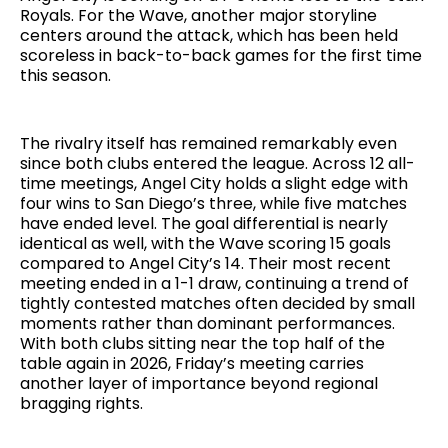
Royals. For the Wave, another major storyline
centers around the attack, which has been held
scoreless in back-to-back games for the first time
this season.
The rivalry itself has remained remarkably even
since both clubs entered the league. Across 12 all-
time meetings, Angel City holds a slight edge with
four wins to San Diego’s three, while five matches
have ended level. The goal differential is nearly
identical as well, with the Wave scoring 15 goals
compared to Angel City’s 14. Their most recent
meeting ended in a 1-1 draw, continuing a trend of
tightly contested matches often decided by small
moments rather than dominant performances.
With both clubs sitting near the top half of the
table again in 2026, Friday’s meeting carries
another layer of importance beyond regional
bragging rights.