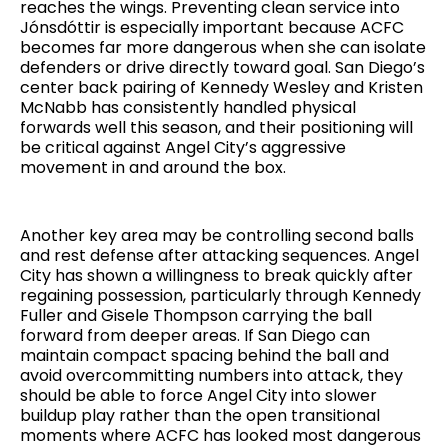
reaches the wings. Preventing clean service into
Jónsdóttir is especially important because ACFC
becomes far more dangerous when she can isolate
defenders or drive directly toward goal. San Diego’s
center back pairing of Kennedy Wesley and Kristen
McNabb has consistently handled physical
forwards well this season, and their positioning will
be critical against Angel City’s aggressive
movement in and around the box.
Another key area may be controlling second balls
and rest defense after attacking sequences. Angel
City has shown a willingness to break quickly after
regaining possession, particularly through Kennedy
Fuller and Gisele Thompson carrying the ball
forward from deeper areas. If San Diego can
maintain compact spacing behind the ball and
avoid overcommitting numbers into attack, they
should be able to force Angel City into slower
buildup play rather than the open transitional
moments where ACFC has looked most dangerous