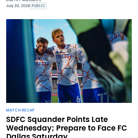
July 30, 2026
PUBLIC
MATCH RECAP
SDFC Squander Points Late
Wednesday; Prepare to Face FC
Dallas Saturday