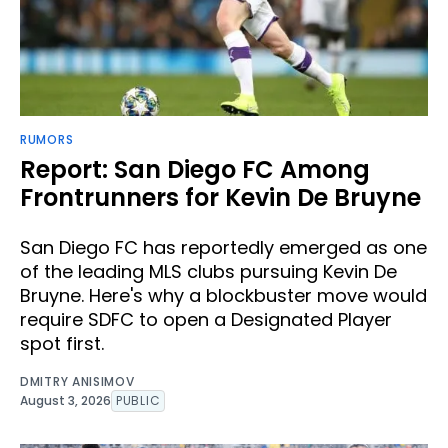
RUMORS
Report: San Diego FC Among
Frontrunners for Kevin De Bruyne
San Diego FC has reportedly emerged as one
of the leading MLS clubs pursuing Kevin De
Bruyne. Here's why a blockbuster move would
require SDFC to open a Designated Player
spot first.
DMITRY ANISIMOV
August 3, 2026
PUBLIC