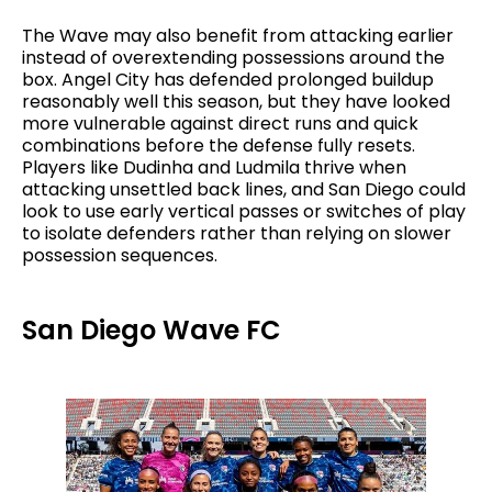
The Wave may also benefit from attacking earlier
instead of overextending possessions around the
box. Angel City has defended prolonged buildup
reasonably well this season, but they have looked
more vulnerable against direct runs and quick
combinations before the defense fully resets.
Players like Dudinha and Ludmila thrive when
attacking unsettled back lines, and San Diego could
look to use early vertical passes or switches of play
to isolate defenders rather than relying on slower
possession sequences.
San Diego Wave FC