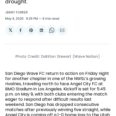
drought.
JENNY FURRER
May 8, 2026
. 9:25 PM
8 min read
𝕏
Share
Share
Share
Share
Share
on
on
on
on
via
Facebook
Pinterest
LinkedIn
WhatsApp
Email
Photo Credit: Dahlton Stewart (Wave Nation)
San Diego Wave FC return to action on Friday night
for another chapter in one of the NWSL’s growing
rivalries, traveling north to face Angel City FC at
BMO Stadium in Los Angeles. Kickoff is set for 5:45
p.m. on May 9, with both clubs entering the match
eager to respond after difficult results last
weekend. San Diego has dropped consecutive
matches after previously winning five straight, while
Angel City is coming off a 1-0 home loss to the Utah