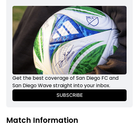
Get the best coverage of San Diego FC and 
San Diego Wave straight into your inbox.
SUBSCRIBE
Match Information