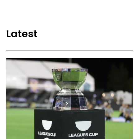
Latest