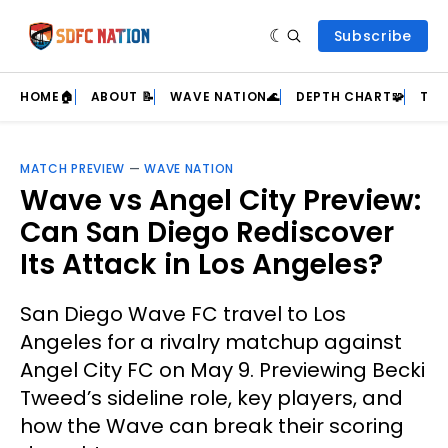
Subscribe
HOME🏠
ABOUT 📝
WAVE NATION🌊
DEPTH CHART🧩
TEA
MATCH PREVIEW
—
WAVE NATION
Wave vs Angel City Preview:
Can San Diego Rediscover
Its Attack in Los Angeles?
San Diego Wave FC travel to Los
Angeles for a rivalry matchup against
Angel City FC on May 9. Previewing Becki
Tweed’s sideline role, key players, and
how the Wave can break their scoring