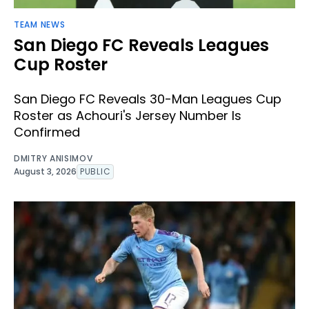
TEAM NEWS
San Diego FC Reveals Leagues
Cup Roster
San Diego FC Reveals 30-Man Leagues Cup
Roster as Achouri's Jersey Number Is
Confirmed
DMITRY ANISIMOV
August 3, 2026
PUBLIC