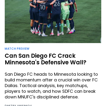
MATCH PREVIEW
Can San Diego FC Crack
Minnesota's Defensive Wall?
San Diego FC heads to Minnesota looking to
build momentum after a crucial win over FC
Dallas. Tactical analysis, key matchups,
players to watch, and how SDFC can break
down MNUFC's disciplined defense.
DMITRY ANISIMOV