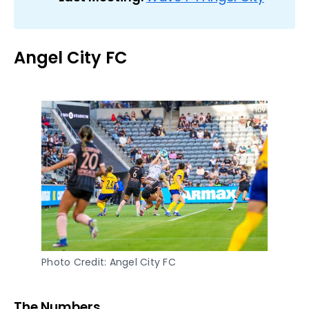
Angel City FC
Photo Credit: Angel City FC
The Numbers