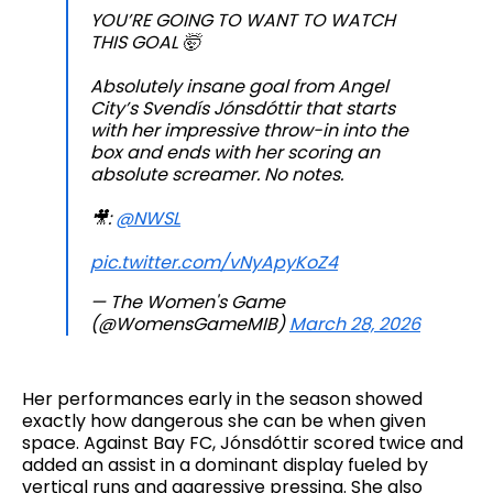
YOU’RE GOING TO WANT TO WATCH
THIS GOAL 🤯
Absolutely insane goal from Angel
City’s Svendís Jónsdóttir that starts
with her impressive throw-in into the
box and ends with her scoring an
absolute screamer. No notes.
🎥:
@NWSL
pic.twitter.com/vNyApyKoZ4
— The Women's Game
(@WomensGameMIB)
March 28, 2026
Her performances early in the season showed
exactly how dangerous she can be when given
space. Against Bay FC, Jónsdóttir scored twice and
added an assist in a dominant display fueled by
vertical runs and aggressive pressing. She also