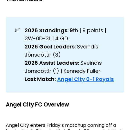
✅
2026 Standings: 9
th | 9 points |
3W-0D-3L | 4 GD
2026 Goal Leaders: 
Sveindís
Jónsdóttir (3)
2026 Assist Leaders:
Sveindís
Jónsdóttir (1) | Kennedy Fuller
Last Match:
Angel City 0-1 Royals
Angel City FC Overview
Angel City enters Friday’s matchup coming off a