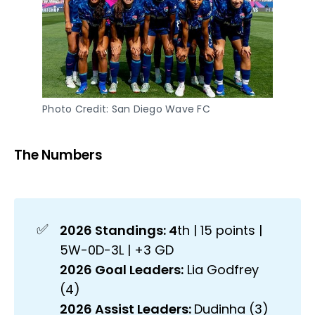
Photo Credit: San Diego Wave FC
The Numbers
✅
2026 Standings: 4
th | 15 points |
5W-0D-3L | +3 GD
2026 Goal Leaders:
Lia Godfrey
(4)
2026 Assist Leaders: 
Dudinha (3)