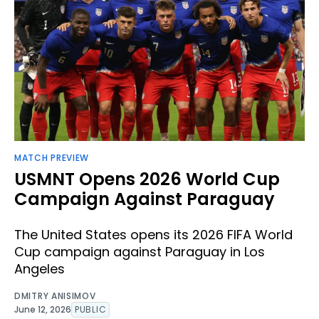
MATCH PREVIEW
USMNT Opens 2026 World Cup
Campaign Against Paraguay
The United States opens its 2026 FIFA World
Cup campaign against Paraguay in Los
Angeles
DMITRY ANISIMOV
June 12, 2026
PUBLIC