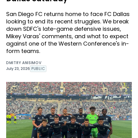
San Diego FC returns home to face FC Dallas
looking to end its recent struggles. We break
down SDFC's late-game defensive issues,
Mikey Varas' comments, and what to expect
against one of the Western Conference's in-
form teams.
DMITRY ANISIMOV
July 23, 2026
PUBLIC