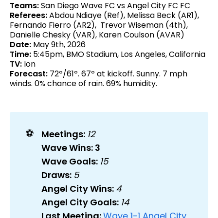
Teams:
San Diego Wave FC vs Angel City FC FC
Referees:
Abdou Ndiaye (Ref), Melissa Beck (AR1),
Fernando Fierro (AR2), Trevor Wiseman (4th),
Danielle Chesky (VAR), Karen Coulson (AVAR)
Date:
May 9th, 2026
Time:
5:45pm, BMO Stadium, Los Angeles, California
TV:
Ion
Forecast:
72º/61º. 67º at kickoff. Sunny. 7 mph
winds. 0% chance of rain. 69% humidity.
⚽
Meetings: 
12
Wave Wins: 3
Wave Goals: 
15
Draws: 
5
Angel City Wins: 
4
Angel City Goals: 
14
Last Meeting: 
Wave 1-1 Angel City