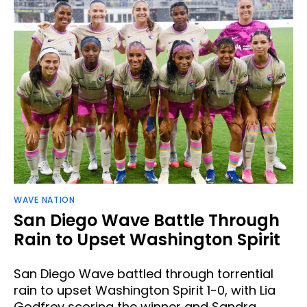
WAVE NATION
San Diego Wave Battle Through
Rain to Upset Washington Spirit
San Diego Wave battled through torrential
rain to upset Washington Spirit 1-0, with Lia
Godfrey scoring the winner and Sandra