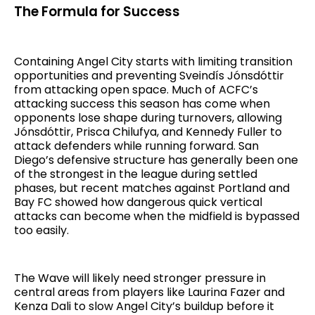
The Formula for Success
Containing Angel City starts with limiting transition
opportunities and preventing Sveindís Jónsdóttir
from attacking open space. Much of ACFC’s
attacking success this season has come when
opponents lose shape during turnovers, allowing
Jónsdóttir, Prisca Chilufya, and Kennedy Fuller to
attack defenders while running forward. San
Diego’s defensive structure has generally been one
of the strongest in the league during settled
phases, but recent matches against Portland and
Bay FC showed how dangerous quick vertical
attacks can become when the midfield is bypassed
too easily.
The Wave will likely need stronger pressure in
central areas from players like Laurina Fazer and
Kenza Dali to slow Angel City’s buildup before it