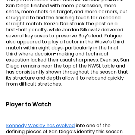
San Diego finished with more possession, more
shots, more shots on target, and more corners, but
struggled to find the finishing touch for a second
straight match. Kenza Dali struck the post on a
first-half penalty, while Jordan Silkowitz delivered
several key saves to preserve Bay’s lead. Fatigue
also appeared to play a factor in the Wave’s third
match within eight days, particularly in the final
third where decision-making and technical
execution lacked their usual sharpness. Even so, San
Diego remains near the top of the NWSL table and
has consistently shown throughout the season that
its structure and depth allow it to rebound quickly
from difficult stretches.
Player to Watch
Kennedy Wesley has evolved
into one of the
defining pieces of San Diego’s identity this season.