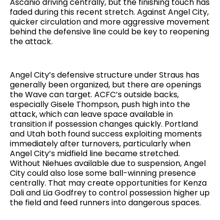
Ascanio driving centrally, but the finishing touch has
faded during this recent stretch. Against Angel City,
quicker circulation and more aggressive movement
behind the defensive line could be key to reopening
the attack.
Angel City’s defensive structure under Straus has
generally been organized, but there are openings
the Wave can target. ACFC’s outside backs,
especially Gisele Thompson, push high into the
attack, which can leave space available in
transition if possession changes quickly. Portland
and Utah both found success exploiting moments
immediately after turnovers, particularly when
Angel City’s midfield line became stretched.
Without Niehues available due to suspension, Angel
City could also lose some ball-winning presence
centrally. That may create opportunities for Kenza
Dali and Lia Godfrey to control possession higher up
the field and feed runners into dangerous spaces.