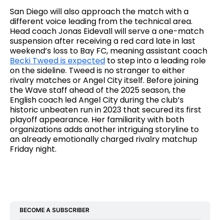
San Diego will also approach the match with a
different voice leading from the technical area.
Head coach Jonas Eidevall will serve a one-match
suspension after receiving a red card late in last
weekend’s loss to Bay FC, meaning assistant coach
Becki Tweed is expected
to step into a leading role
on the sideline. Tweed is no stranger to either
rivalry matches or Angel City itself. Before joining
the Wave staff ahead of the 2025 season, the
English coach led Angel City during the club’s
historic unbeaten run in 2023 that secured its first
playoff appearance. Her familiarity with both
organizations adds another intriguing storyline to
an already emotionally charged rivalry matchup
Friday night.
BECOME A SUBSCRIBER