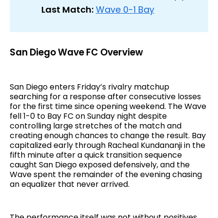
Last Match:
Wave 0-1 Bay
San Diego Wave FC Overview
San Diego enters Friday’s rivalry matchup
searching for a response after consecutive losses
for the first time since opening weekend. The Wave
fell 1-0 to Bay FC on Sunday night despite
controlling large stretches of the match and
creating enough chances to change the result. Bay
capitalized early through Racheal Kundananji in the
fifth minute after a quick transition sequence
caught San Diego exposed defensively, and the
Wave spent the remainder of the evening chasing
an equalizer that never arrived.
The performance itself was not without positives.