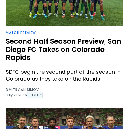
MATCH PREVIEW
Second Half Season Preview, San
Diego FC Takes on Colorado
Rapids
SDFC begin the second part of the season in
Colorado as they take on the Rapids
DMITRY ANISIMOV
July 21, 2026
PUBLIC