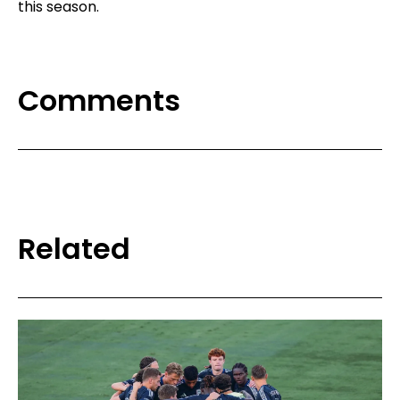
this season.
Comments
Related