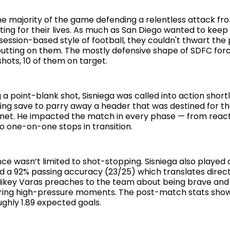
e majority of the game defending a relentless attack f
ing for their lives. As much as San Diego wanted to keep 
session-based style of football, they couldn't thwart the
tting on them. The mostly defensive shape of SDFC forc
shots, 10 of them on target.
 a point-blank shot, Sisniega was called into action short
ing save to parry away a header that was destined for t
 net. He impacted the match in every phase — from react
o one-on-one stops in transition.
e wasn’t limited to shot-stopping. Sisniega also played a
ad a 92% passing accuracy (23/25) which translates direc
ikey Varas preaches to the team about being brave an
uring high-pressure moments. The post-match stats sho
ghly 1.89 expected goals.