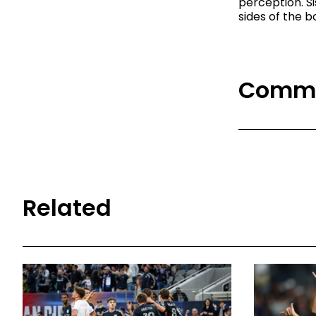
perception. S
sides of the b
Comm
Related