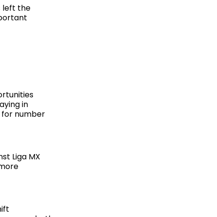
left the
mportant
rtunities
aying in
s for number
nst Liga MX
 more
ift