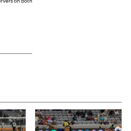
ervers on both