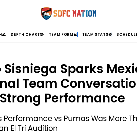
N🌊
DEPTH CHART🧩
TEAM FORM📊
TEAM STATS⚽
SCHEDULE
 Sisniega Sparks Mexi
onal Team Conversati
 Strong Performance
’s Performance vs Pumas Was More T
an El Tri Audition