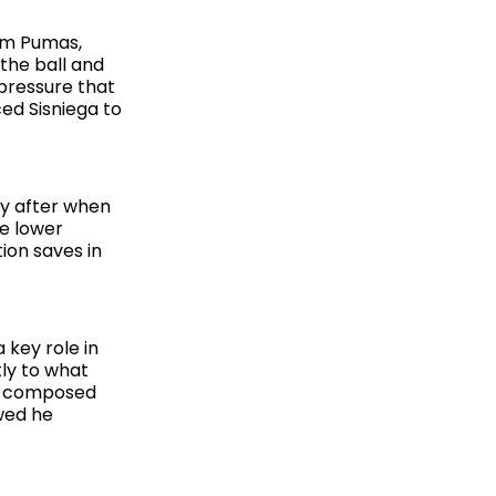
rom Pumas,
the ball and
 pressure that
ed Sisniega to
ly after when
he lower
ion saves in
 key role in
tly to what
d composed
wed he