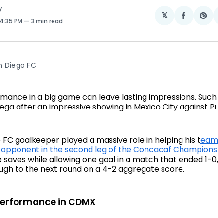
V
𝕏
Share
Sh
 4:35 PM
3 min read
on
on
Facebo
Pin
n Diego FC
mance in a big game can leave lasting impressions. Such
niega after an impressive showing in Mexico City against
 FC goalkeeper played a massive role in helping his t
eam
 opponent in the second leg of the Concacaf Champions
 saves while allowing one goal in a match that ended 1-0
ugh to the next round on a 4-2 aggregate score.
Performance in CDMX