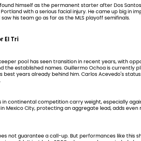
 found himself as the permanent starter after Dos Santos 
ortland with a serious facial injury. He came up big in i
aw his team go as far as the MLS playoff semifinals.
 El Tri
eeper pool has seen transition in recent years, with oppo
d the established names. Guillermo Ochoa is currently pl
is best years already behind him. Carlos Acevedo's statu
.
in continental competition carry weight, especially agai
t in Mexico City, protecting an aggregate lead, adds even
s not guarantee a call-up. But performances like this sh