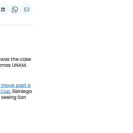
are
Share
Share
Share
on
on
via
ok
terest
LinkedIn
WhatsApp
Email
 was the case
 Pumas UNAM.
 move past a
 Cup.
Sisiniega
, seeing San