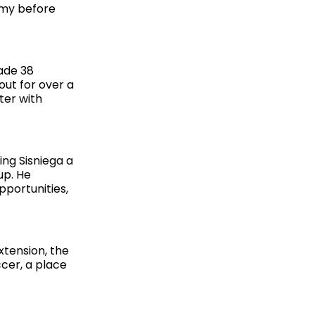
emy before
ade 38
out for over a
ter with
ing Sisniega a
up. He
pportunities,
xtension, the
ccer, a place