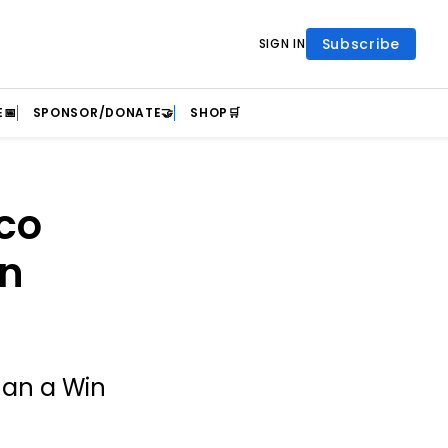
Subscribe
SIGN IN
📅
SPONSOR/DONATE🤝
SHOP🛒
co
on
han a Win