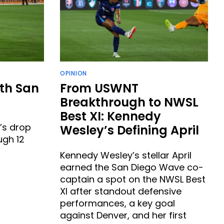
OPINION
th San
From USWNT
Breakthrough to NWSL
Best XI: Kennedy
’s drop
Wesley’s Defining April
ugh 12
Kennedy Wesley’s stellar April
earned the San Diego Wave co-
captain a spot on the NWSL Best
XI after standout defensive
performances, a key goal
against Denver, and her first