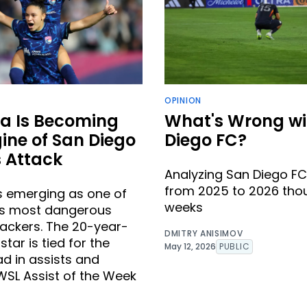
OPINION
a Is Becoming
What's Wrong wi
ine of San Diego
Diego FC?
 Attack
Analyzing San Diego FC
from 2025 to 2026 tho
s emerging as one of
weeks
’s most dangerous
ackers. The 20-year-
DMITRY ANISIMOV
tar is tied for the
May 12, 2026
PUBLIC
ad in assists and
SL Assist of the Week