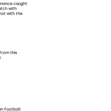
formance caught
atch with
hot with the
from this
.
an Football