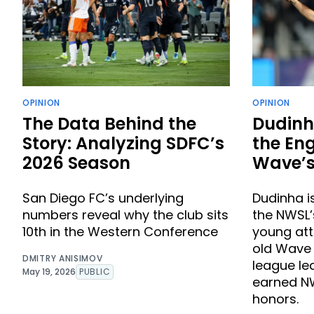
OPINION
OPINION
The Data Behind the
Dudinh
Story: Analyzing SDFC’s
the Eng
2026 Season
Wave’s
San Diego FC’s underlying
Dudinha i
numbers reveal why the club sits
the NWSL
10th in the Western Conference
young att
old Wave s
DMITRY ANISIMOV
league le
May 19, 2026
PUBLIC
earned NW
honors.