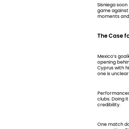
Sisniega soon
game against P
moments and s
The Case for
Mexico’s goalk
opening behin
Cyprus with h
one is unclear
Performances 
clubs. Doing i
credibility.
One match doe