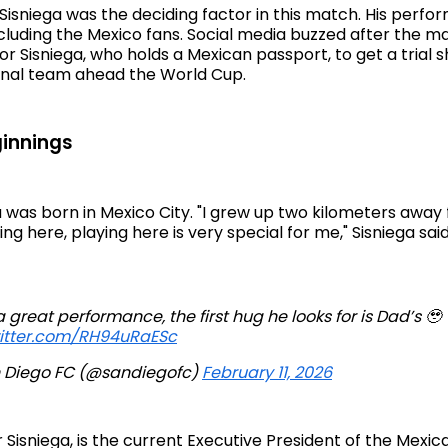
t Sisniega was the deciding factor in this match. His per
cluding the Mexico fans. Social media buzzed after the m
r Sisniega, who holds a Mexican passport, to get a trial s
onal team ahead the World Cup.
innings
 was born in Mexico City. "I grew up two kilometers away 
ng here, playing here is very special for me," Sisniega said
a great performance, the first hug he looks for is Dad’s 🥹
witter.com/RH94uRaESc
 Diego FC (@sandiegofc)
February 11, 2026
ar Sisniega, is the current Executive President of the Mexic