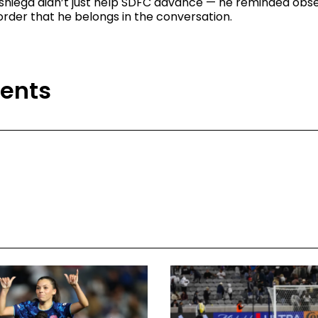
isniega didn’t just help SDFC advance — he reminded obs
order that he belongs in the conversation.
ents