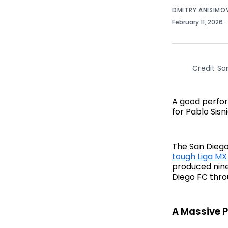
DMITRY ANISIMO
February 11, 2026
.
Credit Sa
A good perfor
for Pablo Sis
The San Diego
tough Liga MX
produced nine
Diego FC thro
A Massive 