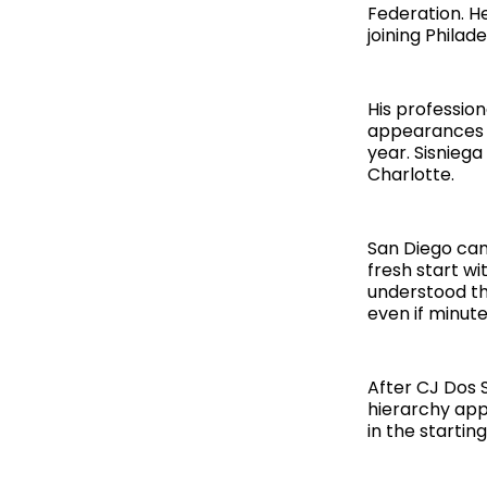
Federation. H
joining Phila
His professio
appearances b
year. Sisnieg
Charlotte.
San Diego came
fresh start wi
understood th
even if minut
After CJ Dos 
hierarchy app
in the startin