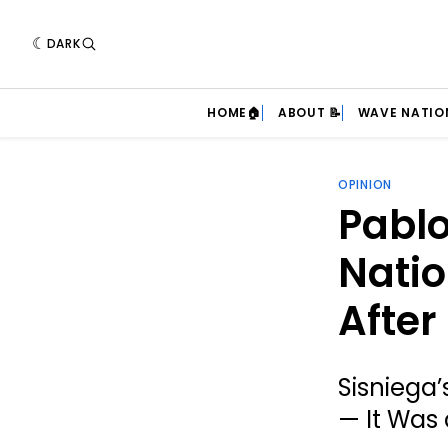
DARK
HOME🏠
ABOUT 📝
WAVE NATIO
OPINION
Pablo
Nati
After
Sisniega
— It Was 