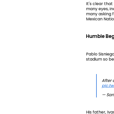
It's clear tha
many eyes, in
many asking fo
Mexican Nati
Humble Beg
Pablo Sisniega
stadium so bei
After 
pic.t
— San
His father, Iv