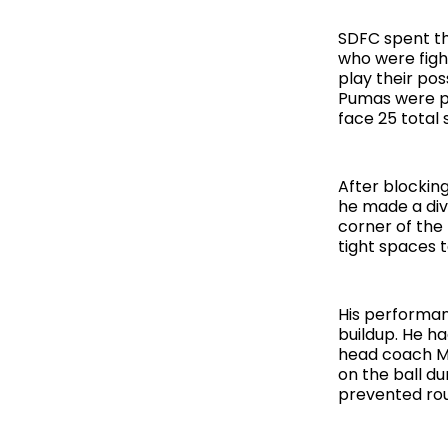
SDFC spent th
who were fight
play their pos
Pumas were pu
face 25 total 
After blocking
he made a div
corner of the
tight spaces t
His performanc
buildup. He h
head coach M
on the ball d
prevented rou