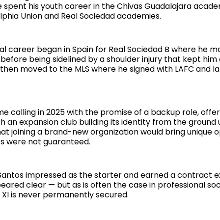
e spent his youth career in the Chivas Guadalajara acad
delphia Union and Real Sociedad academies.
nal career began in Spain for Real Sociedad B where he m
efore being sidelined by a shoulder injury that kept him 
a then moved to the MLS where he signed with LAFC and la
 calling in 2025 with the promise of a backup role, offer
th an expansion club building its identity from the ground 
at joining a brand-new organization would bring unique o
es were not guaranteed.
Santos impressed as the starter and earned a contract e
eared clear — but as is often the case in professional so
g XI is never permanently secured.